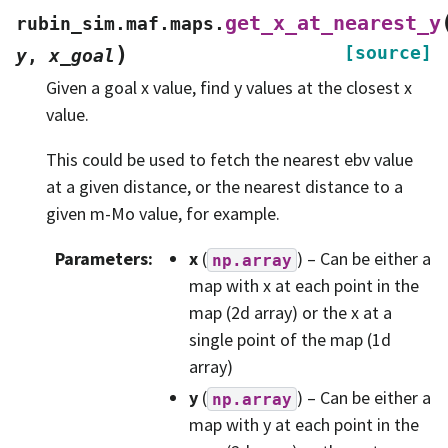
get_x_at_nearest_y
rubin_sim.maf.maps.
)
[source]
y
,
x_goal
Given a goal x value, find y values at the closest x
value.
This could be used to fetch the nearest ebv value
at a given distance, or the nearest distance to a
given m-Mo value, for example.
Parameters
:
x
(
) – Can be either a
np.array
map with x at each point in the
map (2d array) or the x at a
single point of the map (1d
array)
y
(
) – Can be either a
np.array
map with y at each point in the