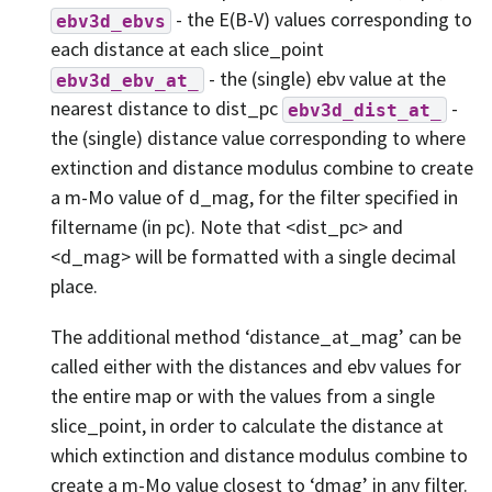
- the E(B-V) values corresponding to
ebv3d_ebvs
each distance at each slice_point
- the (single) ebv value at the
ebv3d_ebv_at_
nearest distance to dist_pc
-
ebv3d_dist_at_
the (single) distance value corresponding to where
extinction and distance modulus combine to create
a m-Mo value of d_mag, for the filter specified in
filtername (in pc). Note that <dist_pc> and
<d_mag> will be formatted with a single decimal
place.
The additional method ‘distance_at_mag’ can be
called either with the distances and ebv values for
the entire map or with the values from a single
slice_point, in order to calculate the distance at
which extinction and distance modulus combine to
create a m-Mo value closest to ‘dmag’ in any filter.