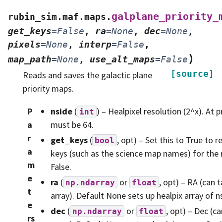
galplane_priority_
rubin_sim.maf.maps.
get_keys
=
False
,
ra
=
None
,
dec
=
None
,
pixels
=
None
,
interp
=
False
,
)
map_path
=
None
,
use_alt_maps
=
False
[source]
Reads and saves the galactic plane
priority maps.
P
nside
(
) – Healpixel resolution (2^x). At p
int
a
must be 64.
r
get_keys
(
, opt) – Set this to True to r
bool
a
keys (such as the science map names) for the
m
False.
e
ra
(
or
, opt) – RA (can
np.ndarray
float
t
array). Default None sets up healpix array of n
e
dec
(
or
, opt) – Dec (
np.ndarray
float
rs