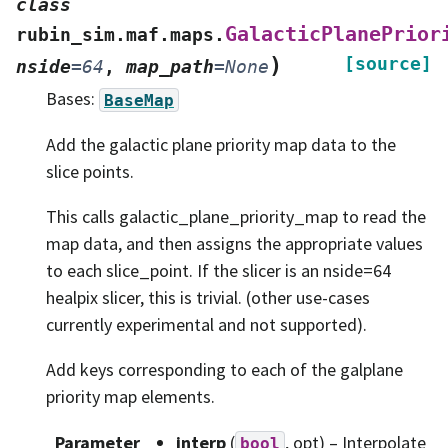
class
GalacticPlanePrior
rubin_sim.maf.maps.
)
[source]
nside
=
64
,
map_path
=
None
Bases:
BaseMap
Add the galactic plane priority map data to the
slice points.
This calls galactic_plane_priority_map to read the
map data, and then assigns the appropriate values
to each slice_point. If the slicer is an nside=64
healpix slicer, this is trivial. (other use-cases
currently experimental and not supported).
Add keys corresponding to each of the galplane
priority map elements.
Parameter
interp
(
, opt) – Interpolate
bool