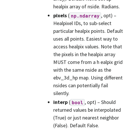
healpix array of nside. Radians.
pixels
(
, opt) –
np.ndarray
Healpixel IDs, to sub-select
particular healpix points. Default
uses all points. Easiest way to
access healpix values. Note that
the pixels in the healpix array
MUST come from a h ealpix grid
with the same nside as the
ebv_3d_hp map. Using different
nsides can potentially fail
silently.
interp
(
, opt) – Should
bool
returned values be interpolated
(True) or just nearest neighbor
(False). Default False.