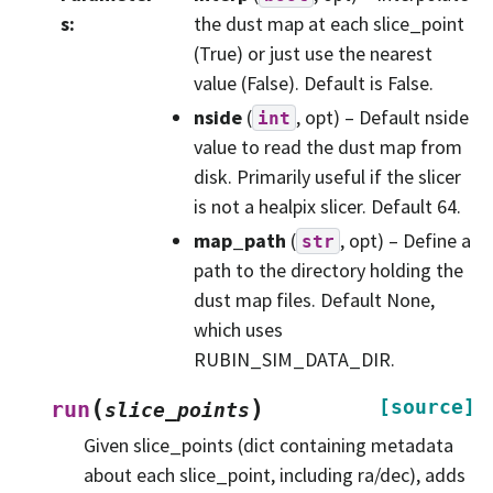
s
:
the dust map at each slice_point
(True) or just use the nearest
value (False). Default is False.
nside
(
, opt) – Default nside
int
value to read the dust map from
disk. Primarily useful if the slicer
is not a healpix slicer. Default 64.
map_path
(
, opt) – Define a
str
path to the directory holding the
dust map files. Default None,
which uses
RUBIN_SIM_DATA_DIR.
(
)
[source]
run
slice_points
Given slice_points (dict containing metadata
about each slice_point, including ra/dec), adds