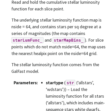
Read and hold the cumulative stellar luminosity
function for each slice point.
The underlying stellar luminosity function map is
nside = 64, and contains stars per sq degree at a
series of magnitudes (the map contains
and
). For slice
starLumFunc_
starMapBins_
points which do not match nside=64, the map uses
the nearest healpix point on the nside=64 grid.
The stellar luminosity function comes from the
GalFast model.
Parameters
:
startype
(
(‘allstars’,
str
‘wdstars’)) – Load the
luminosity function for all stars
(‘allstars’), which includes main-
sequence stars white dwarfs,