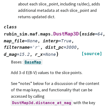
about each slice_point, including ra/dec), adds
additional metadata at each slice_point and
returns updated dict.
class
(
DustMap3D
rubin_sim.maf.maps.
nside
=
64
,
map_file
=
None
,
interp
=
True
,
filtername
=
'r'
,
dist_pc
=
3000
,
)
[source]
d_mag
=
15.2
,
r_x
=
None
Bases:
BaseMap
Add 3-d E(B-V) values to the slice points.
See “notes” below for a discussion of the content
of the map keys, and functionality that can be
accessed by calling
with the key
DustMap3d.distance_at_mag