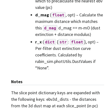
which to precalculate the nearest ebv
value (pc)
d_mag
(
, opt) – Calculate the
float
maximum distance which matches
this
d_mag == m-mO (dust
d_mag
extinction + distance modulus)
r_x
(
{
:
}, opt) –
dict
str
float
Per-filter dust extinction curve
coefficients. Calculated by
rubin_sim.photUtils.DustValues if
“None”.
Notes
The slice point dictionary keys are expanded with
the following keys: ebv3d_dists - the distances
from the 3d dust map at each slice_point (in pc)