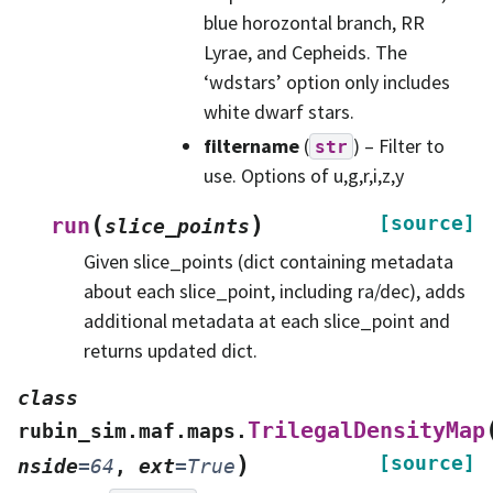
blue horozontal branch, RR
Lyrae, and Cepheids. The
‘wdstars’ option only includes
white dwarf stars.
filtername
(
) – Filter to
str
use. Options of u,g,r,i,z,y
(
)
[source]
run
slice_points
Given slice_points (dict containing metadata
about each slice_point, including ra/dec), adds
additional metadata at each slice_point and
returns updated dict.
class
TrilegalDensityMap
rubin_sim.maf.maps.
)
[source]
nside
=
64
,
ext
=
True