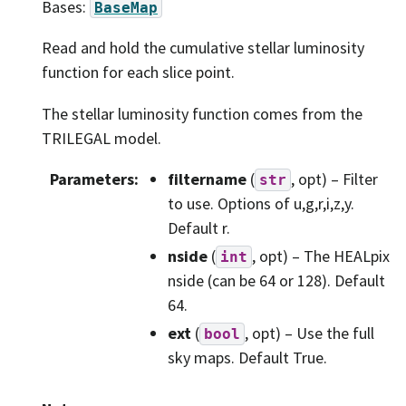
Bases:
BaseMap
Read and hold the cumulative stellar luminosity
function for each slice point.
The stellar luminosity function comes from the
TRILEGAL model.
Parameters
:
filtername
(
, opt) – Filter
str
to use. Options of u,g,r,i,z,y.
Default r.
nside
(
, opt) – The HEALpix
int
nside (can be 64 or 128). Default
64.
ext
(
, opt) – Use the full
bool
sky maps. Default True.