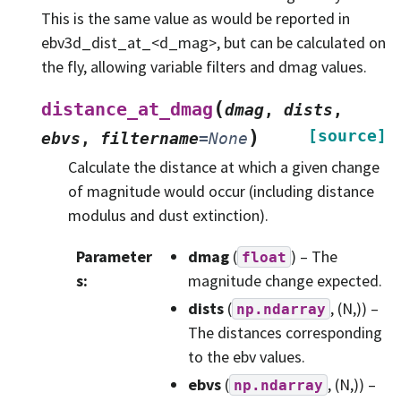
This is the same value as would be reported in
ebv3d_dist_at_<d_mag>, but can be calculated on
the fly, allowing variable filters and dmag values.
(
distance_at_dmag
dmag
,
dists
,
)
[source]
ebvs
,
filtername
=
None
Calculate the distance at which a given change
of magnitude would occur (including distance
modulus and dust extinction).
Parameter
dmag
(
) – The
float
s
:
magnitude change expected.
dists
(
, (N,)) –
np.ndarray
The distances corresponding
to the ebv values.
ebvs
(
, (N,)) –
np.ndarray