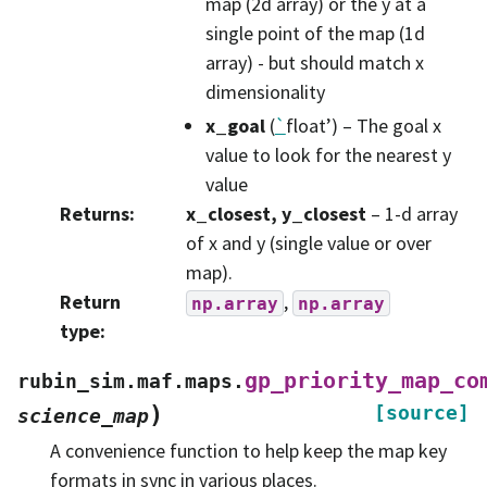
map (2d array) or the y at a
single point of the map (1d
array) - but should match x
dimensionality
x_goal
(
`
float’) – The goal x
value to look for the nearest y
value
Returns
:
x_closest, y_closest
– 1-d array
of x and y (single value or over
map).
Return
,
np.array
np.array
type
:
gp_priority_map_co
rubin_sim.maf.maps.
)
[source]
science_map
A convenience function to help keep the map key
formats in sync in various places.