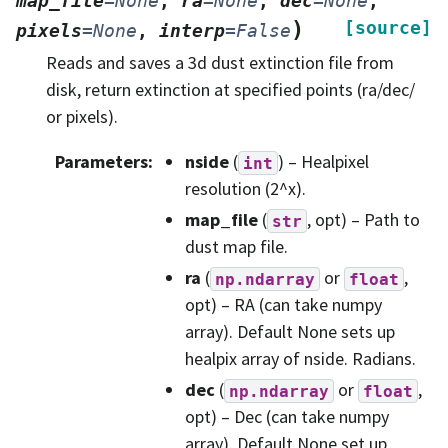
map_file
=
None
,
ra
=
None
,
dec
=
None
,
)
[source]
pixels
=
None
,
interp
=
False
Reads and saves a 3d dust extinction file from
disk, return extinction at specified points (ra/dec/
or pixels).
Parameters
:
nside
(
) – Healpixel
int
resolution (2^x).
map_file
(
, opt) – Path to
str
dust map file.
ra
(
or
,
np.ndarray
float
opt) – RA (can take numpy
array). Default None sets up
healpix array of nside. Radians.
dec
(
or
,
np.ndarray
float
opt) – Dec (can take numpy
array). Default None set up