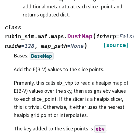
additional metadata at each slice_point and
returns updated dict.
class
(
DustMap
rubin_sim.maf.maps.
interp
=
Fals
)
[source]
nside
=
128
,
map_path
=
None
Bases:
BaseMap
Add the E(B-V) values to the slice points.
Primarily, this calls eb_vhp to read a healpix map of
E(B-V) values over the sky, then assigns ebv values
to each slice_point. If the slicer is a healpix slicer,
this is trivial. Otherwise, it either uses the nearest
healpix grid point or interpolates.
The key added to the slice points is
.
ebv