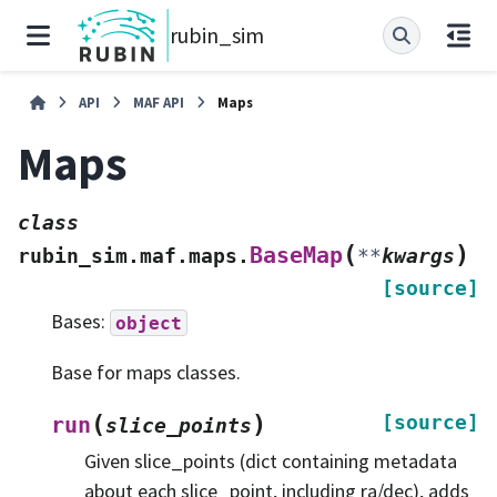
rubin_sim
API
MAF API
Maps
Maps
class
(
)
BaseMap
rubin_sim.maf.maps.
**
kwargs
[source]
Bases:
object
Base for maps classes.
(
)
[source]
run
slice_points
Given slice_points (dict containing metadata
about each slice_point, including ra/dec), adds