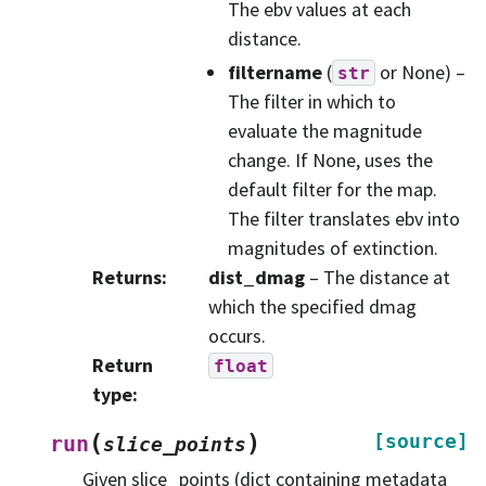
The ebv values at each
distance.
filtername
(
or None) –
str
The filter in which to
evaluate the magnitude
change. If None, uses the
default filter for the map.
The filter translates ebv into
magnitudes of extinction.
Returns
:
dist_dmag
– The distance at
which the specified dmag
occurs.
Return
float
type
:
(
)
[source]
run
slice_points
Given slice_points (dict containing metadata