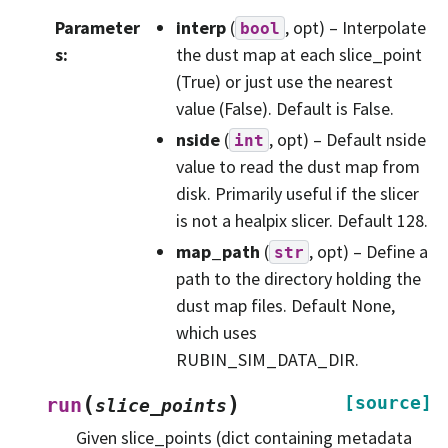
Parameter
interp
(
, opt) – Interpolate
bool
s
:
the dust map at each slice_point
(True) or just use the nearest
value (False). Default is False.
nside
(
, opt) – Default nside
int
value to read the dust map from
disk. Primarily useful if the slicer
is not a healpix slicer. Default 128.
map_path
(
, opt) – Define a
str
path to the directory holding the
dust map files. Default None,
which uses
RUBIN_SIM_DATA_DIR.
(
)
[source]
run
slice_points
Given slice_points (dict containing metadata