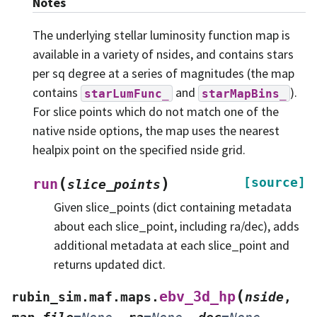
Notes
The underlying stellar luminosity function map is
available in a variety of nsides, and contains stars
per sq degree at a series of magnitudes (the map
contains
and
).
starLumFunc_
starMapBins_
For slice points which do not match one of the
native nside options, the map uses the nearest
healpix point on the specified nside grid.
(
)
[source]
run
slice_points
Given slice_points (dict containing metadata
about each slice_point, including ra/dec), adds
additional metadata at each slice_point and
returns updated dict.
(
ebv_3d_hp
rubin_sim.maf.maps.
nside
,