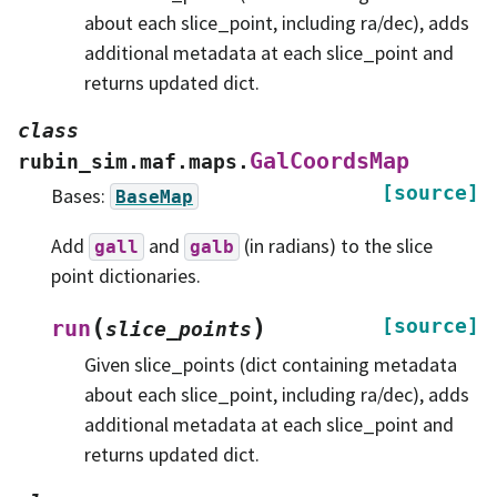
about each slice_point, including ra/dec), adds
additional metadata at each slice_point and
returns updated dict.
class
GalCoordsMap
rubin_sim.maf.maps.
[source]
Bases:
BaseMap
Add
and
(in radians) to the slice
gall
galb
point dictionaries.
(
)
[source]
run
slice_points
Given slice_points (dict containing metadata
about each slice_point, including ra/dec), adds
additional metadata at each slice_point and
returns updated dict.