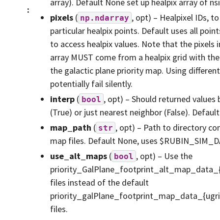
array). Default None set up healpix array of ns
:
pixels
(
, opt) – Healpixel IDs, t
np.ndarray
particular healpix points. Default uses all poin
to access healpix values. Note that the pixels i
array MUST come from a healpix grid with the
the galactic plane priority map. Using differen
potentially fail silently.
interp
(
, opt) – Should returned values 
bool
(True) or just nearest neighbor (False). Default
map_path
(
, opt) – Path to directory co
str
map files. Default None, uses $RUBIN_SIM_
use_alt_maps
(
, opt) – Use the
bool
priority_GalPlane_footprint_alt_map_data_{
files instead of the default
priority_galPlane_footprint_map_data_{ugri
files.