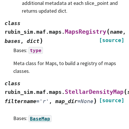
additional metadata at each slice_point and
returns updated dict.
class
(
MapsRegistry
rubin_sim.maf.maps.
name
,
)
[source]
bases
,
dict
Bases:
type
Meta class for Maps, to build a registry of maps
classes.
class
(
StellarDensityMap
rubin_sim.maf.maps.
)
[source]
filtername
=
'r'
,
map_dir
=
None
Bases:
BaseMap