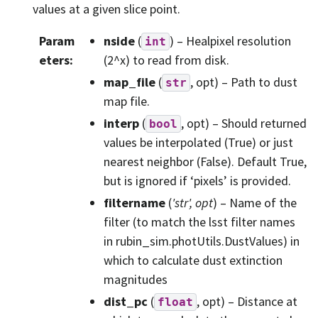
values at a given slice point.
Param
nside
(
) – Healpixel resolution
int
eters
:
(2^x) to read from disk.
map_file
(
, opt) – Path to dust
str
map file.
interp
(
, opt) – Should returned
bool
values be interpolated (True) or just
nearest neighbor (False). Default True,
but is ignored if ‘pixels’ is provided.
filtername
(
'str'
,
opt
) – Name of the
filter (to match the lsst filter names
in rubin_sim.photUtils.DustValues) in
which to calculate dust extinction
magnitudes
dist_pc
(
, opt) – Distance at
float