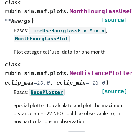
class
MonthHourglassUse
rubin_sim.maf.plots.
)
[source]
**
kwargs
Bases:
,
TimeUseHourglassPlotMixin
MonthHourglassPlot
Plot categorical ‘use’ data for one month.
class
NeoDistancePlotte
rubin_sim.maf.plots.
)
eclip_max
=
10.0
,
eclip_min
=
-10.0
[source]
Bases:
BasePlotter
Special plotter to calculate and plot the maximum
distance an H=22 NEO could be observable to, in
any particular opsim observation.