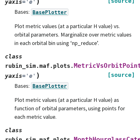
)
[source]
yaxis
=
'e'
Bases:
BasePlotter
Plot metric values (at a particular H value) vs.
orbital parameters. Marginalize over metric values
in each orbital bin using ‘np_reduce’.
class
MetricVsOrbitPoin
rubin_sim.maf.plots.
)
[source]
yaxis
=
'e'
Bases:
BasePlotter
Plot metric values (at a particular H value) as
function of orbital parameters, using points for
each metric value.
class
MonthHourglassCat
rubin_sim.maf.plots.