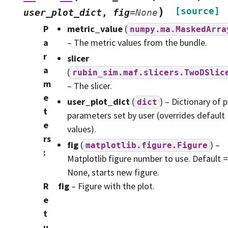
)
[source]
user_plot_dict
,
fig
=
None
P
metric_value
(
numpy.ma.MaskedArra
a
– The metric values from the bundle.
r
slicer
a
(
rubin_sim.maf.slicers.TwoDSlic
m
– The slicer.
e
user_plot_dict
(
) – Dictionary of p
dict
t
parameters set by user (overrides default
e
values).
rs
fig
(
) –
matplotlib.figure.Figure
:
Matplotlib figure number to use. Default =
None, starts new figure.
R
fig
– Figure with the plot.
e
t
u