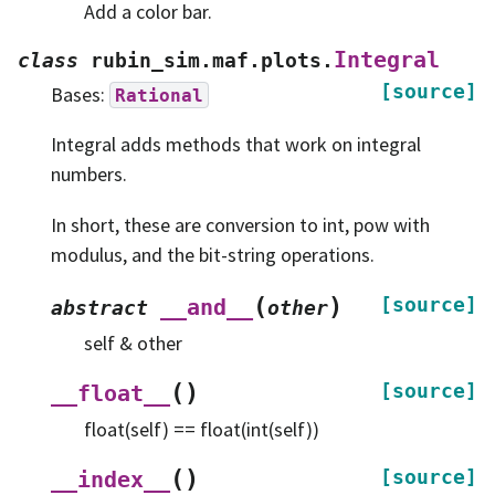
Add a color bar.
Integral
class
rubin_sim.maf.plots.
[source]
Bases:
Rational
Integral adds methods that work on integral
numbers.
In short, these are conversion to int, pow with
modulus, and the bit-string operations.
(
)
[source]
__and__
abstract
other
self & other
(
)
[source]
__float__
float(self) == float(int(self))
(
)
[source]
__index__