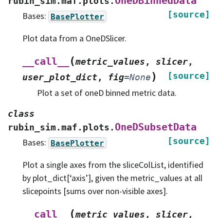
OneDBinnedData
rubin_sim.maf.plots.
[source]
Bases:
BasePlotter
Plot data from a OneDSlicer.
(
__call__
metric_values
,
slicer
,
)
[source]
user_plot_dict
,
fig
=
None
Plot a set of oneD binned metric data.
class
OneDSubsetData
rubin_sim.maf.plots.
[source]
Bases:
BasePlotter
Plot a single axes from the sliceColList, identified
by plot_dict[‘axis’], given the metric_values at all
slicepoints [sums over non-visible axes].
(
__call__
metric_values
,
slicer
,