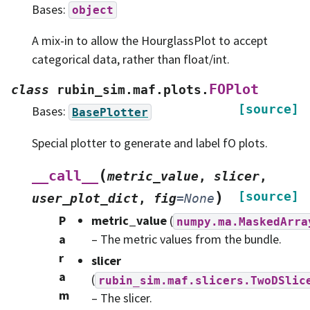
Bases:
object
A mix-in to allow the HourglassPlot to accept
categorical data, rather than float/int.
FOPlot
class
rubin_sim.maf.plots.
[source]
Bases:
BasePlotter
Special plotter to generate and label fO plots.
(
__call__
metric_value
,
slicer
,
)
[source]
user_plot_dict
,
fig
=
None
P
metric_value
(
numpy.ma.MaskedArra
a
– The metric values from the bundle.
r
slicer
a
(
rubin_sim.maf.slicers.TwoDSlic
m
– The slicer.