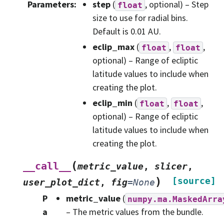
Parameters
:
step
(
, optional) – Step
float
size to use for radial bins.
Default is 0.01 AU.
eclip_max
(
,
,
float
float
optional) – Range of ecliptic
latitude values to include when
creating the plot.
eclip_min
(
,
,
float
float
optional) – Range of ecliptic
latitude values to include when
creating the plot.
(
__call__
metric_value
,
slicer
,
)
[source]
user_plot_dict
,
fig
=
None
P
metric_value
(
numpy.ma.MaskedArra
a
– The metric values from the bundle.