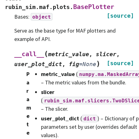
BasePlotter
rubin_sim.maf.plots.
[source]
Bases:
object
Serve as the base type for MAF plotters and
example of API.
(
__call__
metric_value
,
slicer
,
)
[source]
user_plot_dict
,
fig
=
None
P
metric_value
(
numpy.ma.MaskedArra
a
– The metric values from the bundle.
r
slicer
a
(
rubin_sim.maf.slicers.TwoDSlic
m
– The slicer.
e
user_plot_dict
(
) – Dictionary of p
dict
t
parameters set by user (overrides default
e
values).