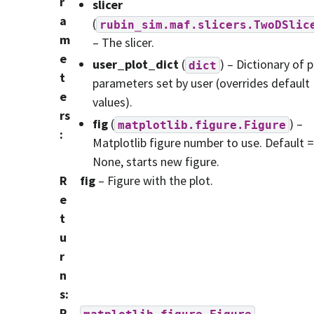
r
slicer
a
(
rubin_sim.maf.slicers.TwoDSlic
m
– The slicer.
e
user_plot_dict
(
) – Dictionary of p
dict
t
parameters set by user (overrides default
e
values).
rs
fig
(
) –
matplotlib.figure.Figure
:
Matplotlib figure number to use. Default =
None, starts new figure.
R
fig
– Figure with the plot.
e
t
u
r
n
s
:
R
matplotlib.figure.Figure