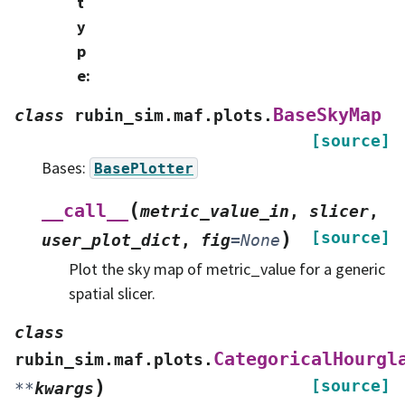
t
y
p
e
:
BaseSkyMap
class
rubin_sim.maf.plots.
[source]
Bases:
BasePlotter
(
__call__
metric_value_in
,
slicer
,
)
[source]
user_plot_dict
,
fig
=
None
Plot the sky map of metric_value for a generic
spatial slicer.
class
CategoricalHourgl
rubin_sim.maf.plots.
)
[source]
**
kwargs