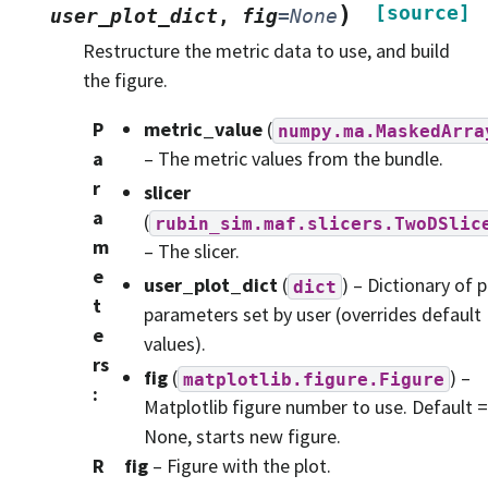
)
[source]
user_plot_dict
,
fig
=
None
Restructure the metric data to use, and build
the figure.
P
metric_value
(
numpy.ma.MaskedArra
a
– The metric values from the bundle.
r
slicer
a
(
rubin_sim.maf.slicers.TwoDSlic
m
– The slicer.
e
user_plot_dict
(
) – Dictionary of p
dict
t
parameters set by user (overrides default
e
values).
rs
fig
(
) –
matplotlib.figure.Figure
:
Matplotlib figure number to use. Default =
None, starts new figure.
R
fig
– Figure with the plot.