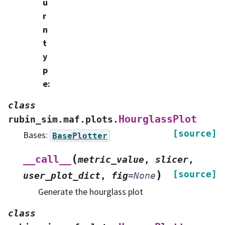
u
r
n
t
y
p
e
:
class
HourglassPlot
rubin_sim.maf.plots.
[source]
Bases:
BasePlotter
(
__call__
metric_value
,
slicer
,
)
[source]
user_plot_dict
,
fig
=
None
Generate the hourglass plot
class