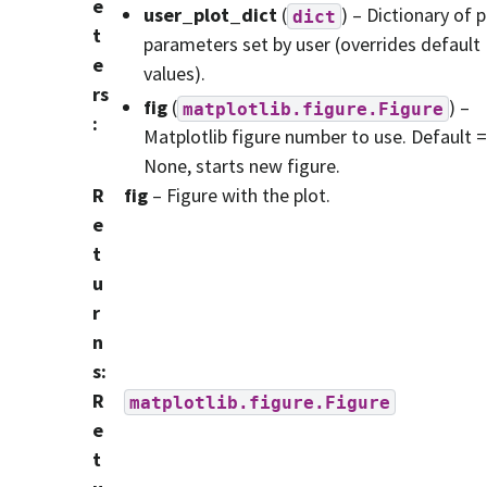
e
user_plot_dict
(
) – Dictionary of p
dict
t
parameters set by user (overrides default
e
values).
rs
fig
(
) –
matplotlib.figure.Figure
:
Matplotlib figure number to use. Default =
None, starts new figure.
R
fig
– Figure with the plot.
e
t
u
r
n
s
:
R
matplotlib.figure.Figure
e
t