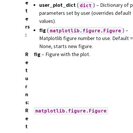
e
user_plot_dict
(
) – Dictionary of p
dict
t
parameters set by user (overrides default
e
values).
rs
fig
(
) –
matplotlib.figure.Figure
:
Matplotlib figure number to use. Default =
None, starts new figure.
R
fig
– Figure with the plot.
e
t
u
r
n
s
:
R
matplotlib.figure.Figure
e
t