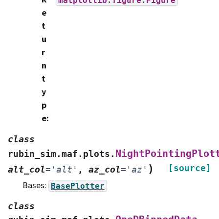
e
t
u
r
n
t
y
p
e
:
class
NightPointingPlot
rubin_sim.maf.plots.
)
[source]
alt_col
=
'alt'
,
az_col
=
'az'
Bases:
BasePlotter
class