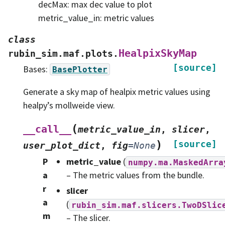
decMax: max dec value to plot
metric_value_in: metric values
class
HealpixSkyMap
rubin_sim.maf.plots.
[source]
Bases:
BasePlotter
Generate a sky map of healpix metric values using
healpy’s mollweide view.
(
__call__
metric_value_in
,
slicer
,
)
[source]
user_plot_dict
,
fig
=
None
P
metric_value
(
numpy.ma.MaskedArra
a
– The metric values from the bundle.
r
slicer
a
(
rubin_sim.maf.slicers.TwoDSlic
m
– The slicer.