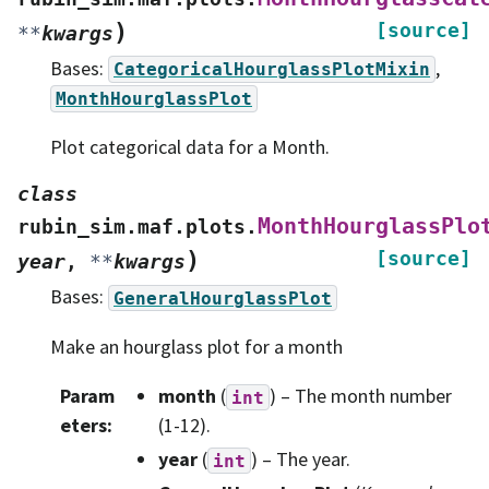
)
[source]
**
kwargs
Bases:
,
CategoricalHourglassPlotMixin
MonthHourglassPlot
Plot categorical data for a Month.
class
MonthHourglassPlo
rubin_sim.maf.plots.
)
[source]
year
,
**
kwargs
Bases:
GeneralHourglassPlot
Make an hourglass plot for a month
Param
month
(
) – The month number
int
eters
:
(1-12).
year
(
) – The year.
int