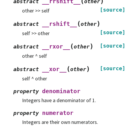
(
)
__rrshift__
abstract
other
[source]
other >> self
(
)
__rshift__
abstract
other
[source]
self >> other
(
)
[source]
__rxor__
abstract
other
other ^ self
(
)
[source]
__xor__
abstract
other
self ^ other
denominator
property
Integers have a denominator of 1.
numerator
property
Integers are their own numerators.