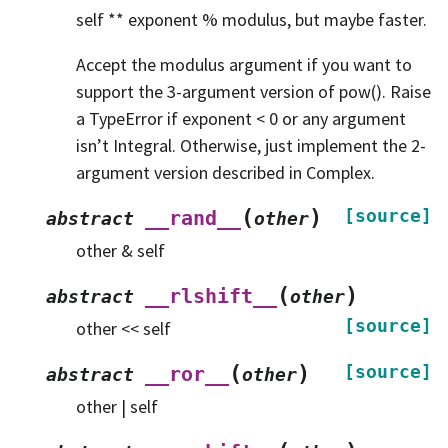
self ** exponent % modulus, but maybe faster.
Accept the modulus argument if you want to
support the 3-argument version of pow(). Raise
a TypeError if exponent < 0 or any argument
isn’t Integral. Otherwise, just implement the 2-
argument version described in Complex.
(
)
[source]
__rand__
abstract
other
other & self
(
)
__rlshift__
abstract
other
[source]
other << self
(
)
[source]
__ror__
abstract
other
other | self