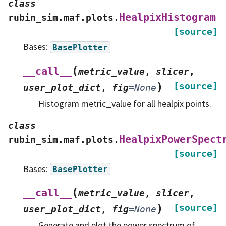
class
HealpixHistogram
rubin_sim.maf.plots.
[source]
Bases:
BasePlotter
(
__call__
metric_value
,
slicer
,
)
[source]
user_plot_dict
,
fig
=
None
Histogram metric_value for all healpix points.
class
HealpixPowerSpect
rubin_sim.maf.plots.
[source]
Bases:
BasePlotter
(
__call__
metric_value
,
slicer
,
)
[source]
user_plot_dict
,
fig
=
None
Generate and plot the power spectrum of