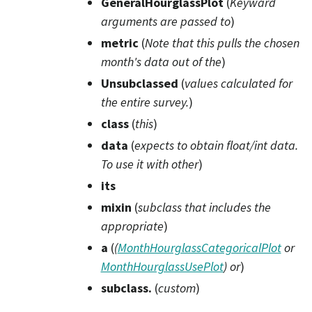
GeneralHourglassPlot
(
Keyward
arguments are passed to
)
metric
(
Note that this pulls the chosen
month's data out
of
the
)
Unsubclassed
(
values calculated for
the entire survey.
)
class
(
this
)
data
(
expects to obtain float/int data.
To use it with other
)
its
mixin
(
subclass that includes the
appropriate
)
a
(
(
MonthHourglassCategoricalPlot
or
MonthHourglassUsePlot
)
or
)
subclass.
(
custom
)