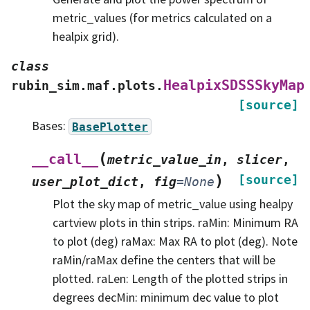
metric_values (for metrics calculated on a
healpix grid).
class
HealpixSDSSSkyMap
rubin_sim.maf.plots.
[source]
Bases:
BasePlotter
(
__call__
metric_value_in
,
slicer
,
)
[source]
user_plot_dict
,
fig
=
None
Plot the sky map of metric_value using healpy
cartview plots in thin strips. raMin: Minimum RA
to plot (deg) raMax: Max RA to plot (deg). Note
raMin/raMax define the centers that will be
plotted. raLen: Length of the plotted strips in
degrees decMin: minimum dec value to plot