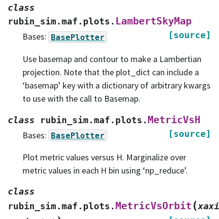
class
LambertSkyMap
rubin_sim.maf.plots.
[source]
Bases:
BasePlotter
Use basemap and contour to make a Lambertian
projection. Note that the plot_dict can include a
‘basemap’ key with a dictionary of arbitrary kwargs
to use with the call to Basemap.
MetricVsH
class
rubin_sim.maf.plots.
[source]
Bases:
BasePlotter
Plot metric values versus H. Marginalize over
metric values in each H bin using ‘np_reduce’.
class
(
MetricVsOrbit
rubin_sim.maf.plots.
xax