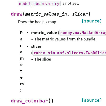
is not set.
model_observatory
(
)
draw
metric_values_in
,
slicer
[source]
Draw the healpix map.
P
metric_value
(
numpy.ma.MaskedArra
a
– The metric values from the bundle.
r
slicer
a
(
rubin_sim.maf.slicers.TwoDSlic
m
– The slicer
e
t
e
rs
:
(
)
[source]
draw_colorbar