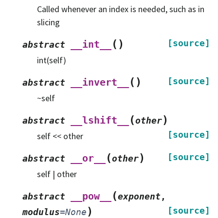
Called whenever an index is needed, such as in
slicing
(
)
[source]
__int__
abstract
int(self)
(
)
[source]
__invert__
abstract
~self
(
)
__lshift__
abstract
other
[source]
self << other
(
)
[source]
__or__
abstract
other
self | other
(
__pow__
abstract
exponent
,
)
[source]
modulus
=
None