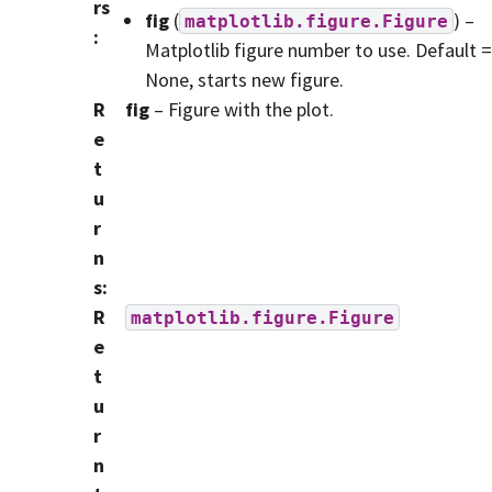
rs
fig
(
) –
matplotlib.figure.Figure
:
Matplotlib figure number to use. Default =
None, starts new figure.
R
fig
– Figure with the plot.
e
t
u
r
n
s
:
R
matplotlib.figure.Figure
e
t
u
r
n