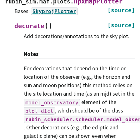
HpxmapPlotter
rubin_sim.maf.plots.
[source]
Bases:
SkyprojPlotter
(
)
[source]
decorate
Add decorations/annotations to the sky plot.
Notes
For decorations that depend on the time or
location of the observer (e.g., the horizon and
sun and moon positions) this method relies on
the site location and time (as an mjd) set in the
element of the
model_observatory
, which should be of the class
plot_dict
rubin_scheduler.scheduler.model_obse
. Other decorations (e.g., the ecliptic and
galactic plane) can be shown even when