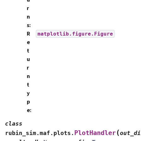
r
n
s
:
R
matplotlib.figure.Figure
e
t
u
r
n
t
y
p
e
:
class
(
PlotHandler
rubin_sim.maf.plots.
out_di