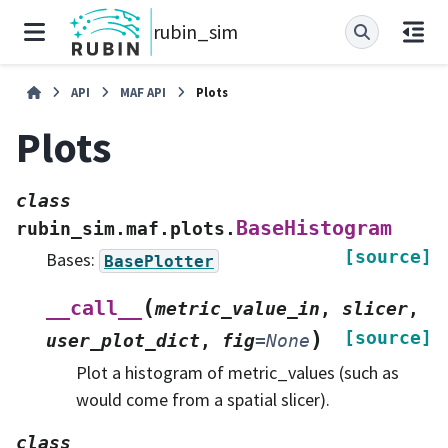
rubin_sim
API
MAF API
Plots
Plots
class
BaseHistogram
rubin_sim.maf.plots.
[source]
Bases:
BasePlotter
(
__call__
metric_value_in
,
slicer
,
)
[source]
user_plot_dict
,
fig
=
None
Plot a histogram of metric_values (such as
would come from a spatial slicer).
class