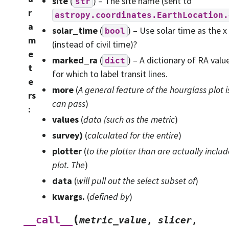
site
(
) – The site name (sent to
str
r
astropy.coordinates.EarthLocation.
a
solar_time
(
) – Use solar time as the x
bool
m
(instead of civil time)?
e
marked_ra
(
) – A dictionary of RA valu
dict
t
for which to label transit lines.
e
more
(
A general feature
of
the hourglass plot i
rs
can pass
)
:
values
(
data
(
such as the metric
)
survey
)
(
calculated for the entire
)
plotter
(
to the plotter than are actually includ
plot. The
)
data
(
will pull out the select subset of
)
kwargs.
(
defined by
)
(
__call__
metric_value
,
slicer
,