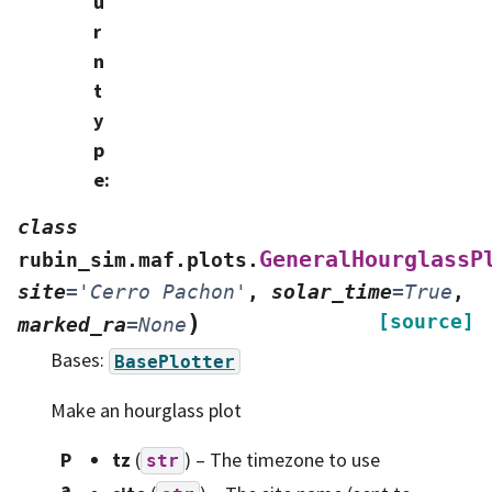
u
r
n
t
y
p
e
:
class
GeneralHourglassP
rubin_sim.maf.plots.
site
=
'Cerro
Pachon'
,
solar_time
=
True
,
)
[source]
marked_ra
=
None
Bases:
BasePlotter
Make an hourglass plot
P
tz
(
) – The timezone to use
str
a