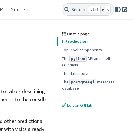
PI
More
Search
+
Ctrl
K
Git
On this page
Introduction
Top-level components
The
API and shell
python
commands
The data store
The
metadata
postgresql
database
to tables describing
queries to the consdb.
Edit on GitHub
d other predictions
 with visits already