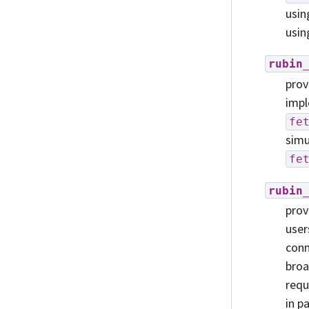
usi
usin
rubin
prov
impl
fe
simu
fe
rubin
prov
user
conn
broa
requ
in p