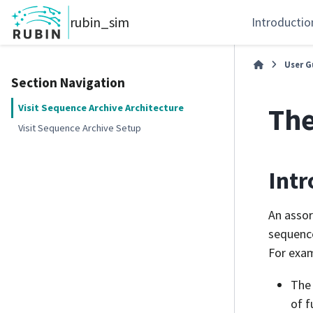
rubin_sim
Introductio
User G
Section Navigation
The
Visit Sequence Archive Architecture
Visit Sequence Archive Setup
Intr
An assor
sequence
For exam
The 
of f