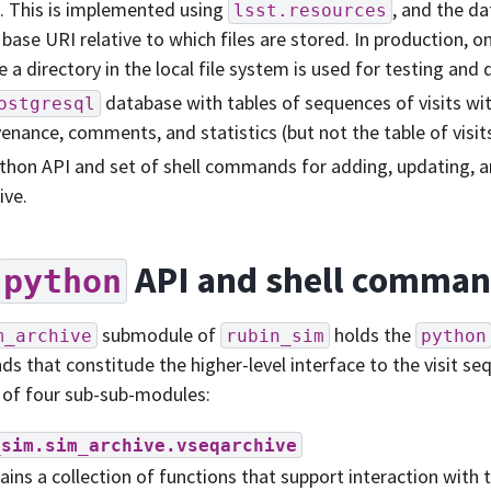
s. This is implemented using
, and the da
lsst.resources
 base URI relative to which files are stored. In production, o
e a directory in the local file system is used for testing an
database with tables of sequences of visits w
ostgresql
enance, comments, and statistics (but not the table of visit
thon API and set of shell commands for adding, updating, a
ive.
API and shell comma
python
submodule of
holds the
m_archive
rubin_sim
python
 that constitude the higher-level interface to the visit seq
 of four sub-sub-modules:
_sim.sim_archive.vseqarchive
ains a collection of functions that support interaction with t