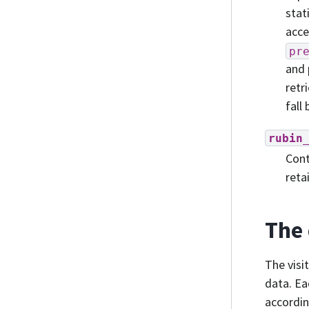
stat
acce
pr
and 
retr
fall
rubin
Cont
reta
The 
The visi
data. Ea
accordin