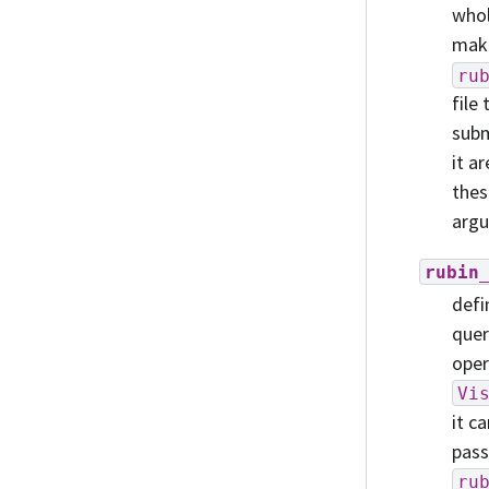
whol
make
ru
file
subm
it a
thes
argu
rubin
defi
quer
oper
Vi
it c
pass
ru