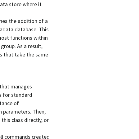
ata store where it
es the addition of a
etadata database. This
ost functions within
group. As a result,
s that take the same
 that manages
s for standard
stance of
n parameters. Then,
his class directly, or
hell commands created