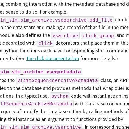
e, combining interaction with the metadata database and d
s sense to do so. For example,
combin
bin_sim.sim_archive.vseqarchive.add_file
 to the data store and making a record of that file in the m
odule also defines the
and m
vsarchive
click.group
re decorated with
decorators that place them in this 
click
e python functions each have corresponding shell command
ments. (See
the click documentation
for more details.)
_sim.sim_archive.vseqmetadata
nes the
class, an API
VisitSequenceArchiveMetadata
ies to the database and provides methods that wrap querie
ations. In a typical use,
code will instantiate an in
python
with database connectio
sitSequenceArchiveMetadata
an query of modify the database either by calling methods of t
ing the instance as an argument to functions provided by
. In corresponding s
bin_sim.sim_archive.vsarchive