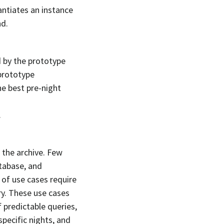
antiates an instance
d.
d by the prototype
prototype
he best pre-night
.
n the archive. Few
tabase, and
 of use cases require
ry. These use cases
 predictable queries,
specific nights, and