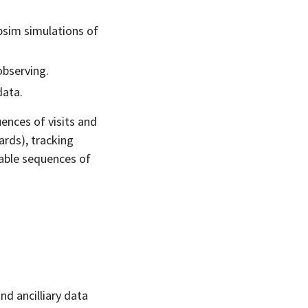
psim simulations of
observing.
data.
uences of visits and
wards), tracking
lable sequences of
and ancilliary data