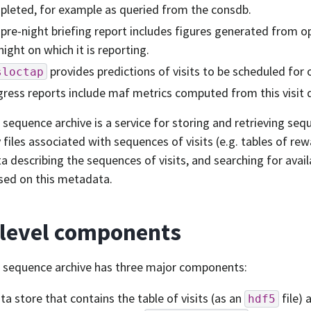
leted, for example as queried from the consdb.
pre-night briefing report includes figures generated from o
night on which it is reporting.
provides predictions of visits to be scheduled for 
sloctap
ress reports include maf metrics computed from this visit 
t sequence archive is a service for storing and retrieving seq
ry files associated with sequences of visits (e.g. tables of re
 describing the sequences of visits, and searching for avai
ased on this metadata.
-level components
t sequence archive has three major components:
ta store that contains the table of visits (as an
file) 
hdf5