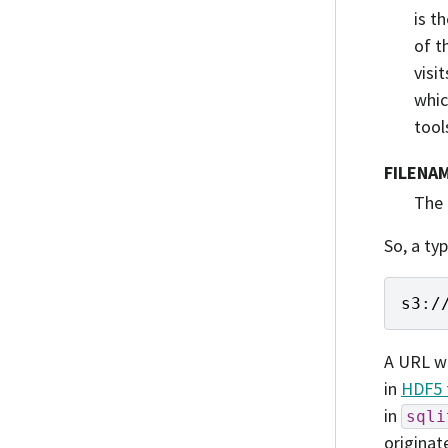
is t
of t
visi
whic
tool
FILENA
The 
So, a typ
s3
:
/
A URL w
in
HDF5 
in
sqli
originat