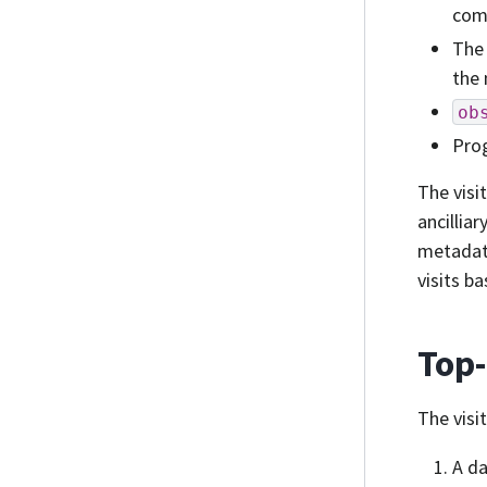
comp
The 
the 
ob
Prog
The visi
ancillia
metadata
visits b
Top
The visi
A da