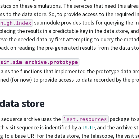
istics on these simulations. The services that need this alr
ss to the data store. So, to provide access to the required in
submodule provides tools for querying the 
enightindex
placing the results in a predictable key in the data store, an
ieve the needed data by first attempting to query the meta
 back on reading the pre-generated results from the data stor
_sim.sim_archive.prototype
ains the functions that implemented the prototype data arc
ined (for now) to provide access to data recorded by the pr
data store
t sequerce archive uses the
package to s
lsst.resources
ch visit sequence is indentified by a
UUID
, and the archive s
g to a base URI for the data store, the telescope, the visit