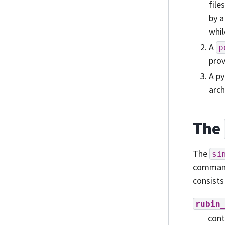
file
by a
whil
A
p
prov
A py
arch
The
The
si
commands
consists
rubin
cont