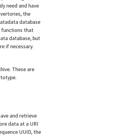
eady need and have
vertories, the
matadata database
d functions that
data database, but
e if necessary.
hive. These are
ototype.
ave and retrieve
tore data at a URI
 sequence UUID, the