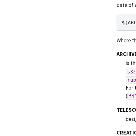
date of 
Where th
ARCHIV
is t
s3
ru
For 
(
fi
TELESC
desi
CREATI