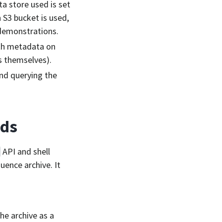
ta store used is set
n S3 bucket is used,
d demonstrations.
ith metadata on
s themselves).
nd querying the
nds
API and shell
uence archive. It
he archive as a