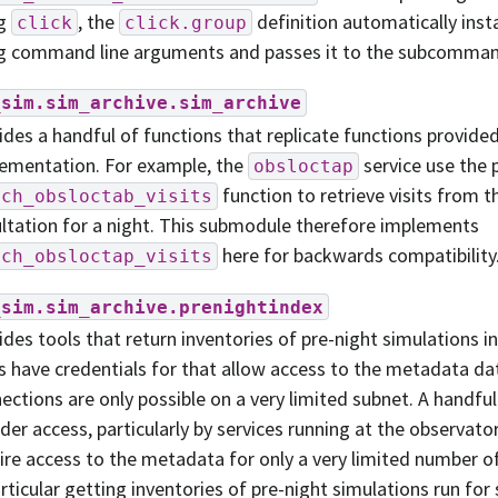
ng
, the
definition automatically inst
click
click.group
g command line arguments and passes it to the subcomman
_sim.sim_archive.sim_archive
ides a handful of functions that replicate functions provide
ementation. For example, the
service use the 
obsloctap
function to retrieve visits from t
tch_obsloctab_visits
ltation for a night. This submodule therefore implements
here for backwards compatibility
tch_obsloctap_visits
_sim.sim_archive.prenightindex
ides tools that return inventories of pre-night simulations i
s have credentials for that allow access to the metadata da
ections are only possible on a very limited subnet. A handful
der access, particularly by services running at the observato
ire access to the metadata for only a very limited number of
articular getting inventories of pre-night simulations run for 