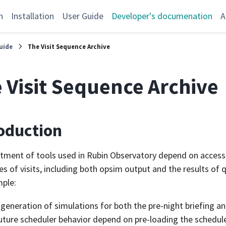
n
Installation
User Guide
Developer's documenation
A
uide
The Visit Sequence Archive
 Visit Sequence Archive
oduction
tment of tools used in Rubin Observatory depend on access 
s of visits, including both opsim output and the results of 
ple:
generation of simulations for both the pre-night briefing an
uture scheduler behavior depend on pre-loading the scheduler