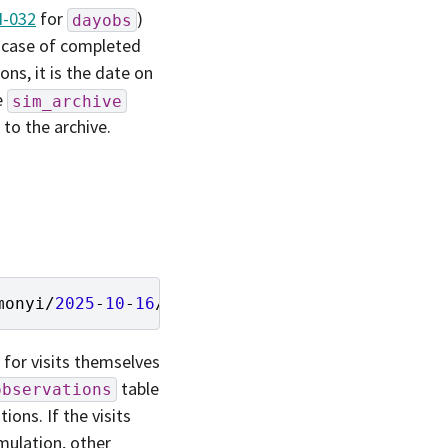
-032
for
)
dayobs
e case of completed
ons, it is the date on
e
sim_archive
to the archive.
monyi
/
2025
-
10
-
16
/
47
ed5c53
-
ec5a
-
45
a3
-
bdfe
-
6
b93
a for visits themselves
table
observations
ions. If the visits
mulation, other