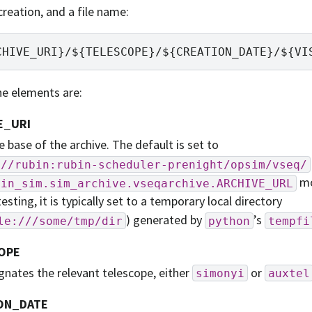
creation, and a file name:
e elements are:
E_URI
he base of the archive. The default is set to
://rubin:rubin-scheduler-prenight/opsim/vseq/
mo
bin_sim.sim_archive.vseqarchive.ARCHIVE_URL
testing, it is typically set to a temporary local directory
) generated by
’s
le:///some/tmp/dir
python
tempfi
OPE
gnates the relevant telescope, either
or
simonyi
auxtel
ON_DATE