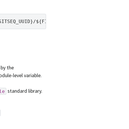
by the
dule-level variable.
standard library.
le