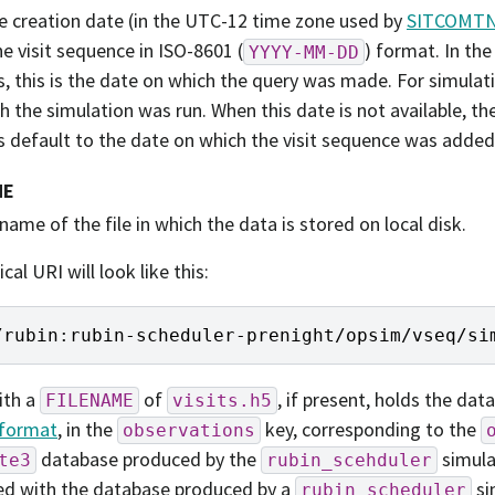
he creation date (in the UTC-12 time zone used by
SITCOMTN
he visit sequence in ISO-8601 (
) format. In th
YYYY-MM-DD
ts, this is the date on which the query was made. For simulati
h the simulation was run. When this date is not available, th
s default to the date on which the visit sequence was added 
ME
name of the file in which the data is stored on local disk.
ical URI will look like this:
/
rubin
:
rubin
-
scheduler
-
prenight
/
opsim
/
vseq
/
si
ith a
of
, if present, holds the dat
FILENAME
visits.h5
format
, in the
key, corresponding to the
observations
database produced by the
simulat
te3
rubin_scehduler
ed with the database produced by a
si
rubin_scheduler