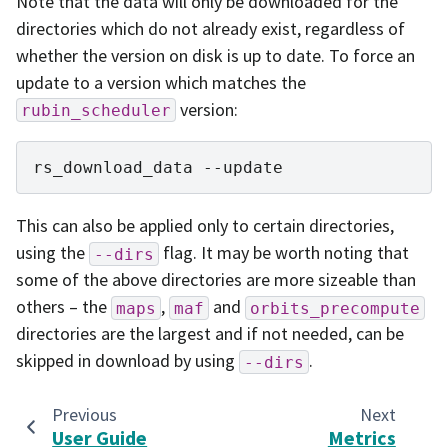
Note that the data will only be downloaded for the
directories which do not already exist, regardless of
whether the version on disk is up to date. To force an
update to a version which matches the
version:
rubin_scheduler
rs_download_data
This can also be applied only to certain directories,
using the
flag. It may be worth noting that
--dirs
some of the above directories are more sizeable than
others – the
,
and
maps
maf
orbits_precompute
directories are the largest and if not needed, can be
skipped in download by using
.
--dirs
Previous
Next
User Guide
Metrics