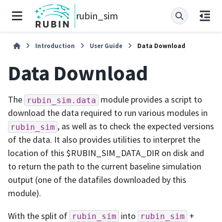
rubin_sim
Introduction
User Guide
Data Download
Data Download
The
module provides a script to
rubin_sim.data
download the data required to run various modules in
, as well as to check the expected versions
rubin_sim
of the data. It also provides utilities to interpret the
location of this $RUBIN_SIM_DATA_DIR on disk and
to return the path to the current baseline simulation
output (one of the datafiles downloaded by this
module).
With the split of
into
+
rubin_sim
rubin_sim