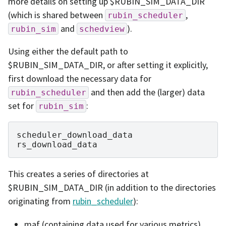
more details on setting up $RUBIN_SIM_DATA_DIR
(which is shared between
,
rubin_scheduler
and
).
rubin_sim
schedview
Using either the default path to
$RUBIN_SIM_DATA_DIR, or after setting it explicitly,
first download the necessary data for
and then add the (larger) data
rubin_scheduler
set for
:
rubin_sim
scheduler_download_data

This creates a series of directories at
$RUBIN_SIM_DATA_DIR (in addition to the directories
originating from
rubin_scheduler
):
maf (containing data used for various metrics)