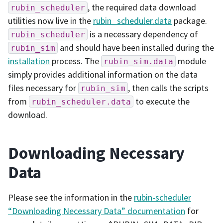
, the required data download
rubin_scheduler
utilities now live in the
rubin_scheduler.data
package.
is a necessary dependency of
rubin_scheduler
and should have been installed during the
rubin_sim
installation
process. The
module
rubin_sim.data
simply provides additional information on the data
files necessary for
, then calls the scripts
rubin_sim
from
to execute the
rubin_scheduler.data
download.
Downloading Necessary
Data
Please see the information in the
rubin-scheduler
“Downloading Necessary Data” documentation
for