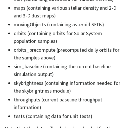
maps (containing various stellar density and 2-D
and 3-D dust maps)
movingObjects (containing asteroid SEDs)
orbits (containing orbits for Solar System
population samples)
orbits_precompute (precomputed daily orbits for
the samples above)
sim_baseline (containing the current baseline
simulation output)
skybrightness (containing information needed for
the skybrightness module)
throughputs (current baseline throughput
information)
tests (containing data for unit tests)