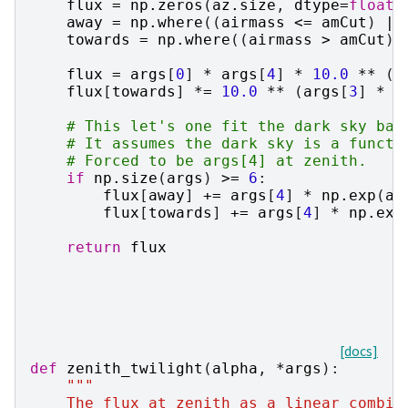
flux
=
np
.
zeros
(
az
.
size
,
dtype
=
float
)
away
=
np
.
where
((
airmass
<=
amCut
)
|
towards
=
np
.
where
((
airmass
>
amCut
)
flux
=
args
[
0
]
*
args
[
4
]
*
10.0
**
(
a
flux
[
towards
]
*=
10.0
**
(
args
[
3
]
*
n
# This let's one fit the dark sky bac
# It assumes the dark sky is a functi
# Forced to be args[4] at zenith.
if
np
.
size
(
args
)
>=
6
:
flux
[
away
]
+=
args
[
4
]
*
np
.
exp
(
ar
flux
[
towards
]
+=
args
[
4
]
*
np
.
exp
return
flux
[docs]
def
zenith_twilight
(
alpha
,
*
args
):
"""
    The flux at zenith as a linear combin