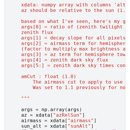
    xdata: numpy array with columns 'alt'
    az should be relative to the sun (i.e
    based on what I've seen, here's my gu
    args[0] = ratio of (zenith twilight f
    zenith flux
    args[1] = decay slope for all pixels 
    args[2] = airmass term for hemisphere
    (factor to multiply max brightness at
    args[3] = az term for hemisphere towa
    args[4] = zenith dark sky flux
    args[5:] = zenith dark sky times cons
    amCut : float (1.0)
        The airmass cut to apply to use o
        Was set to 1.1 previously for not
    """
args
=
np
.
array
(
args
)
az
=
xdata
[
"azRelSun"
]
airmass
=
xdata
[
"airmass"
]
sun_alt
=
xdata
[
"sunAlt"
]