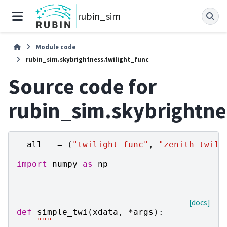
rubin_sim
Module code
rubin_sim.skybrightness.twilight_func
Source code for
rubin_sim.skybrightne
__all__
=
(
"twilight_func"
,
"zenith_twili
import
numpy
as
np
[docs]
def
simple_twi
(
xdata
,
*
args
):
"""