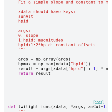
    Fit a simple slope and constant to ma
    xdata should have keys:
    sunAlt
    hpid
    args:
    0: slope
    1:hpid: magnitudes
    hpid+1:2*hpid: constant offsets
    """
args
=
np
.
array
(
args
)
hpmax
=
np
.
max
(
xdata
[
"hpid"
])
result
=
args
[
xdata
[
"hpid"
]
+
1
]
*
np
return
result
[docs]
def
twilight_func
(
xdata
,
*
args
,
amCut
=
1.0
"""