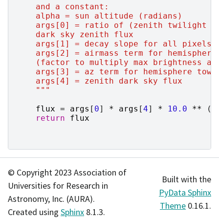
    and a constant:
    alpha = sun altitude (radians)
    args[0] = ratio of (zenith twilight f
    dark sky zenith flux
    args[1] = decay slope for all pixels 
    args[2] = airmass term for hemisphere
    (factor to multiply max brightness at
    args[3] = az term for hemisphere towa
    args[4] = zenith dark sky flux
    """
flux
=
args
[
0
]
*
args
[
4
]
*
10.0
**
(
a
return
flux
© Copyright 2023 Association of
Built with the
Universities for Research in
PyData Sphinx
Astronomy, Inc. (AURA).
Theme
0.16.1.
Created using
Sphinx
8.1.3.