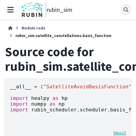
rubin_sim
Module code
rubin_sim.satellite_constellations.basis_function
Source code for
rubin_sim.satellite_co
__all__
=
(
"SatelliteAvoidBasisFunction"
,
import
healpy
as
hp
import
numpy
as
np
import
rubin_scheduler.scheduler.basis_fu
[docs]