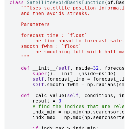
class
SatelliteAvoidBasisFunction
(
bf
.
Base
"""Uses satellite position informatio
    and then avoids streaks.
    Parameters
    ----------
    forecast_time : `float`
        The time ahead to forecast satell
    smooth_fwhm : `float`
        The smoothing full width half max
    """
def
__init__
(
self
,
nside
=
32
,
forecast
super
()
.
__init__
(
nside
=
nside
)
self
.
forecast_time
=
forecast_tim
self
.
smooth_fwhm
=
np
.
radians
(
smo
def
_calc_value
(
self
,
conditions
,
ind
result
=
0
# find the indices that are relev
indx_min
=
np
.
min
(
np
.
searchsorted
indx_max
=
np
.
max
(
np
.
searchsorted
if
indx_max
>
indx_min
: