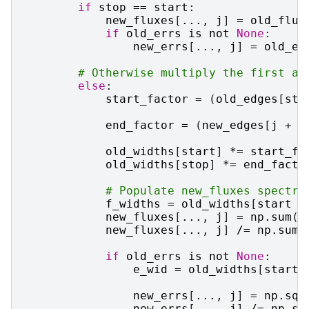
if
stop
==
start
:
new_fluxes
[
...
,
j
]
=
old_flux
if
old_errs
is
not
None
:
new_errs
[
...
,
j
]
=
old_er
# Otherwise multiply the first an
else
:
start_factor
=
(
old_edges
[
sta
end_factor
=
(
new_edges
[
j
+
1
old_widths
[
start
]
*=
start_fa
old_widths
[
stop
]
*=
end_facto
# Populate new_fluxes spectru
f_widths
=
old_widths
[
start
:
new_fluxes
[
...
,
j
]
=
np
.
sum
(
f
new_fluxes
[
...
,
j
]
/=
np
.
sum
(
if
old_errs
is
not
None
:
e_wid
=
old_widths
[
start
new_errs
[
...
,
j
]
=
np
.
sqr
new_errs
[
...
,
j
]
/=
np
.
su