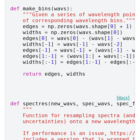
def
make_bins
(
wavs
):
"""Given a series of wavelength point
    of corresponding wavelength bins."""
edges
=
np
.
zeros
(
wavs
.
shape
[
0
]
+
1
)
widths
=
np
.
zeros
(
wavs
.
shape
[
0
])
edges
[
0
]
=
wavs
[
0
]
-
(
wavs
[
1
]
-
wavs
[
widths
[
-
1
]
=
wavs
[
-
1
]
-
wavs
[
-
2
]
edges
[
-
1
]
=
wavs
[
-
1
]
+
(
wavs
[
-
1
]
-
wa
edges
[
1
:
-
1
]
=
(
wavs
[
1
:]
+
wavs
[:
-
1
])
widths
[:
-
1
]
=
edges
[
1
:
-
1
]
-
edges
[:
-
2
return
edges
,
widths
[docs]
def
spectres
(
new_wavs
,
spec_wavs
,
spec_fl
"""
    Function for resampling spectra (and 
    uncertainties) onto a new wavelength 
    If performance is an issue, https://g
    includes a version that is wrapped in