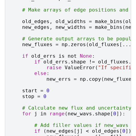
# Make arrays of edge positions and w
old_edges
,
old_widths
=
make_bins
(
old
new_edges
,
new_widths
=
make_bins
(
new
# Generate output arrays to be popula
new_fluxes
=
np
.
zeros
(
old_fluxes
[
...
,
if
old_errs
is
not
None
:
if
old_errs
.
shape
!=
old_fluxes
.
s
raise
ValueError
(
"If specifie
else
:
new_errs
=
np
.
copy
(
new_fluxes
start
=
0
stop
=
0
# Calculate new flux and uncertainty 
for
j
in
range
(
new_wavs
.
shape
[
0
]):
# Add filler values if new_wavs e
if
(
new_edges
[
j
]
<
old_edges
[
0
])