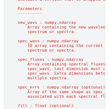
    Parameters
    ----------
    new_wavs : numpy.ndarray
        Array containing the new waveleng
        spectrum or spectra.
    spec_wavs : numpy.ndarray
        1D array containing the current w
        spectrum or spectra.
    spec_fluxes : numpy.ndarray
        Array containing spectral fluxes 
        spec_wavs, last dimension must co
        spec_wavs. Extra dimensions befor
        multiple spectra.
    spec_errs : numpy.ndarray (optional)
        Array of the same shape as spec_f
        associated with each spectral flu
    fill : float (optional)