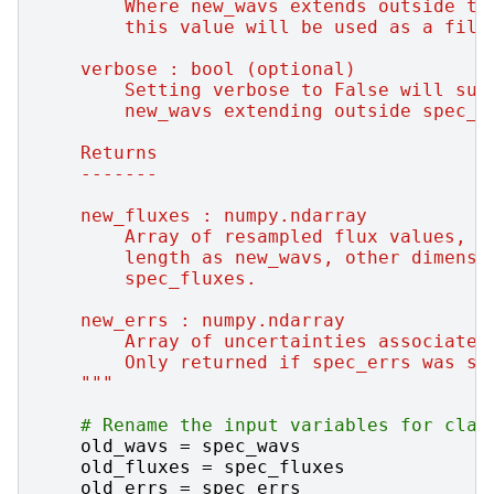
        Where new_wavs extends outside th
        this value will be used as a fill
    verbose : bool (optional)
        Setting verbose to False will sup
        new_wavs extending outside spec_w
    Returns
    -------
    new_fluxes : numpy.ndarray
        Array of resampled flux values, l
        length as new_wavs, other dimensi
        spec_fluxes.
    new_errs : numpy.ndarray
        Array of uncertainties associated
        Only returned if spec_errs was sp
    """
# Rename the input variables for clar
old_wavs
=
spec_wavs
old_fluxes
=
spec_fluxes
old_errs
=
spec_errs