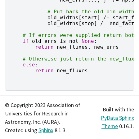
# Put back the old bin widths
old_widths
[
start
]
/=
start_fa
old_widths
[
stop
]
/=
end_facto
# If errors were supplied return both
if
old_errs
is
not
None
:
return
new_fluxes
,
new_errs
# Otherwise just return the new_fluxe
else
:
return
new_fluxes
© Copyright 2023 Association of
Built with the
Universities for Research in
PyData Sphinx
Astronomy, Inc. (AURA).
Theme
0.16.1.
Created using
Sphinx
8.1.3.