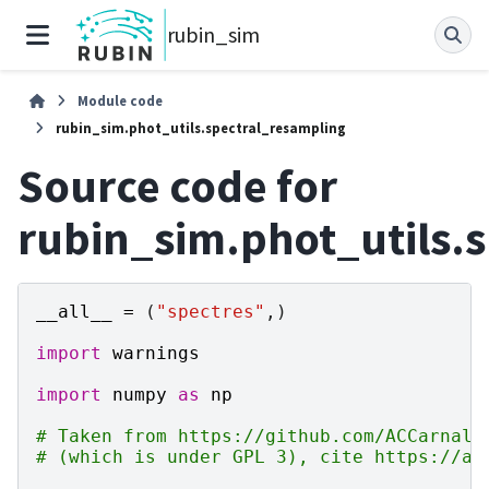
rubin_sim
Module code
rubin_sim.phot_utils.spectral_resampling
Source code for
rubin_sim.phot_utils.
__all__
=
(
"spectres"
,)
import
warnings
import
numpy
as
np
# Taken from https://github.com/ACCarnall
# (which is under GPL 3), cite https://ar