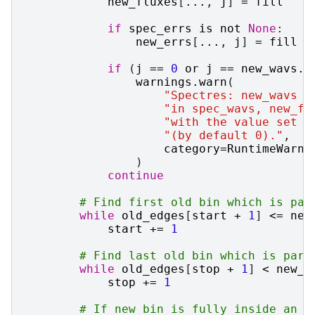
new_fluxes
[
...
,
j
]
=
fill
if
spec_errs
is
not
None
:
new_errs
[
...
,
j
]
=
fill
if
(
j
==
0
or
j
==
new_wavs
.
s
warnings
.
warn
(
"Spectres: new_wavs c
"in spec_wavs, new_fl
"with the value set i
"(by default 0)."
,
category
=
RuntimeWarni
)
continue
# Find first old bin which is par
while
old_edges
[
start
+
1
]
<=
new
start
+=
1
# Find last old bin which is part
while
old_edges
[
stop
+
1
]
<
new_e
stop
+=
1
# If new bin is fully inside an o