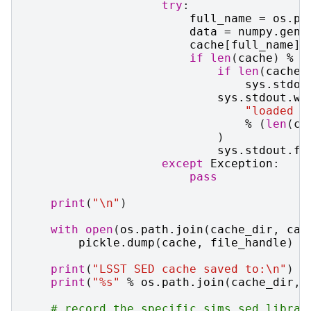
try
:
full_name
=
os
.
pa
data
=
numpy
.
genf
cache
[
full_name
]
if
len
(
cache
)
%
(
if
len
(
cache
)
sys
.
stdou
sys
.
stdout
.
wr
"loaded 
%
%
(
len
(
ca
)
sys
.
stdout
.
fl
except
Exception
:
pass
print
(
"
\n
"
)
with
open
(
os
.
path
.
join
(
cache_dir
,
cac
pickle
.
dump
(
cache
,
file_handle
)
print
(
"LSST SED cache saved to:
\n
"
)
print
(
"
%s
"
%
os
.
path
.
join
(
cache_dir
,
# record the specific sims_sed_librar