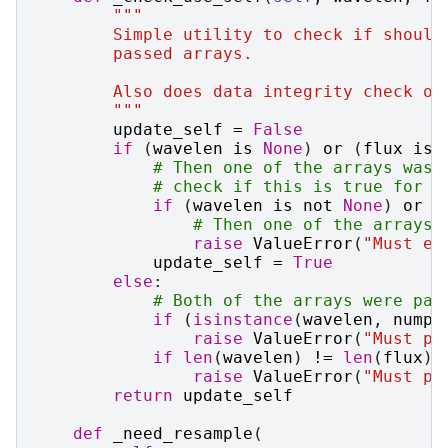
"""
        Simple utility to check if should
        passed arrays.
        Also does data integrity check on
        """
update_self
=
False
if
(
wavelen
is
None
)
or
(
flux
is
# Then one of the arrays was 
# check if this is true for b
if
(
wavelen
is
not
None
)
or
(
# Then one of the arrays 
raise
ValueError
(
"Must ei
update_self
=
True
else
:
# Both of the arrays were pas
if
(
isinstance
(
wavelen
,
numpy
raise
ValueError
(
"Must pa
if
len
(
wavelen
)
!=
len
(
flux
):
raise
ValueError
(
"Must pa
return
update_self
def
_need_resample
(