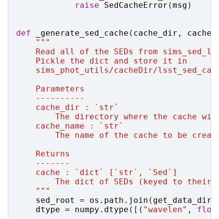
raise
SedCacheError
(
msg
)
def
_generate_sed_cache
(
cache_dir
,
cache_
"""
    Read all of the SEDs from sims_sed_li
    Pickle the dict and store it in
    sims_phot_utils/cacheDir/lsst_sed_cac
    Parameters
    ----------
    cache_dir : `str`
        The directory where the cache wil
    cache_name : `str`
        The name of the cache to be creat
    Returns
    -------
    cache : `dict` [`str`, `Sed`]
        The dict of SEDs (keyed to their 
    """
sed_root
=
os
.
path
.
join
(
get_data_dir
(
dtype
=
numpy
.
dtype
([(
"wavelen"
,
floa