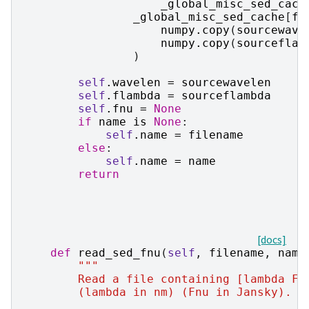
_global_misc_sed_cach
_global_misc_sed_cache
[
fi
numpy
.
copy
(
sourcewave
numpy
.
copy
(
sourceflam
)
self
.
wavelen
=
sourcewavelen
self
.
flambda
=
sourceflambda
self
.
fnu
=
None
if
name
is
None
:
self
.
name
=
filename
else
:
self
.
name
=
name
return
[docs]
def
read_sed_fnu
(
self
,
filename
,
name
"""
        Read a file containing [lambda Fn
        (lambda in nm) (Fnu in Jansky).