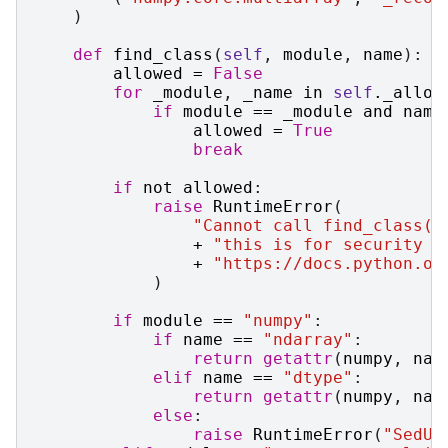
)
def
find_class
(
self
,
module
,
name
):
allowed
=
False
for
_module
,
_name
in
self
.
_allow
if
module
==
_module
and
name
allowed
=
True
break
if
not
allowed
:
raise
RuntimeError
(
"Cannot call find_class()
+
"this is for security r
+
"https://docs.python.or
)
if
module
==
"numpy"
:
if
name
==
"ndarray"
:
return
getattr
(
numpy
,
nam
elif
name
==
"dtype"
:
return
getattr
(
numpy
,
nam
else
:
raise
RuntimeError
(
"SedUn