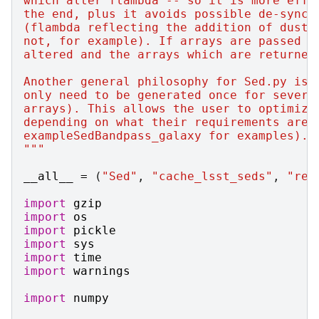
which alter flambda -- so it is more effi
the end, plus it avoids possible de-synch
(flambda reflecting the addition of dust 
not, for example). If arrays are passed i
altered and the arrays which are returned
Another general philosophy for Sed.py is 
only need to be generated once for severa
arrays). This allows the user to optimize
depending on what their requirements are 
exampleSedBandpass_galaxy for examples).
"""
__all__
=
(
"Sed"
,
"cache_lsst_seds"
,
"rea
import
gzip
import
os
import
pickle
import
sys
import
time
import
warnings
import
numpy