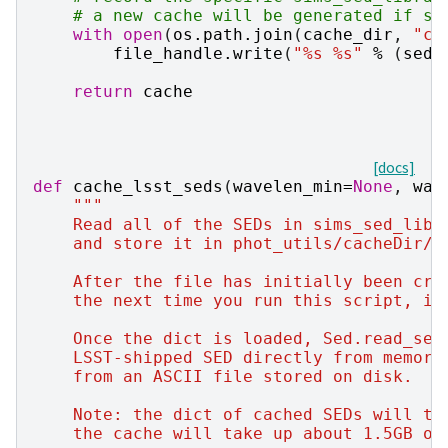
# a new cache will be generated if si
with
open
(
os
.
path
.
join
(
cache_dir
,
"ca
file_handle
.
write
(
"
%s
%s
"
%
(
sed_
return
cache
[docs]
def
cache_lsst_seds
(
wavelen_min
=
None
,
wav
"""
    Read all of the SEDs in sims_sed_libr
    and store it in phot_utils/cacheDir/l
    After the file has initially been cre
    the next time you run this script, it
    Once the dict is loaded, Sed.read_sed
    LSST-shipped SED directly from memory
    from an ASCII file stored on disk.
    Note: the dict of cached SEDs will ta
    the cache will take up about 1.5GB of