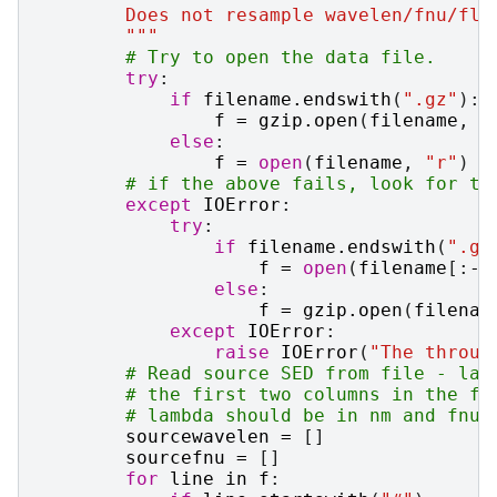
        Does not resample wavelen/fnu/fla
        """
# Try to open the data file.
try
:
if
filename
.
endswith
(
".gz"
):
f
=
gzip
.
open
(
filename
,
"
else
:
f
=
open
(
filename
,
"r"
)
# if the above fails, look for th
except
IOError
:
try
:
if
filename
.
endswith
(
".gz
f
=
open
(
filename
[:
-
3
else
:
f
=
gzip
.
open
(
filenam
except
IOError
:
raise
IOError
(
"The throug
# Read source SED from file - lam
# the first two columns in the fi
# lambda should be in nm and fnu 
sourcewavelen
=
[]
sourcefnu
=
[]
for
line
in
f
: