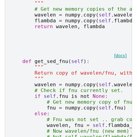
        """
# Get new memory copies of the ar
wavelen
=
numpy
.
copy
(
self
.
wavelen
flambda
=
numpy
.
copy
(
self
.
flambda
return
wavelen
,
flambda
[docs]
def
get_sed_fnu
(
self
):
"""
        Return copy of wavelen/fnu, witho
        """
wavelen
=
numpy
.
copy
(
self
.
wavelen
# Check if fnu currently set.
if
self
.
fnu
is
not
None
:
# Get new memory copy of fnu.
fnu
=
numpy
.
copy
(
self
.
fnu
)
else
:
# Fnu was not set .. grab cop
wavelen
,
fnu
=
self
.
flambda_t
# Now wavelen/fnu (new mem) a
# but self.wavelen/flambda/fn