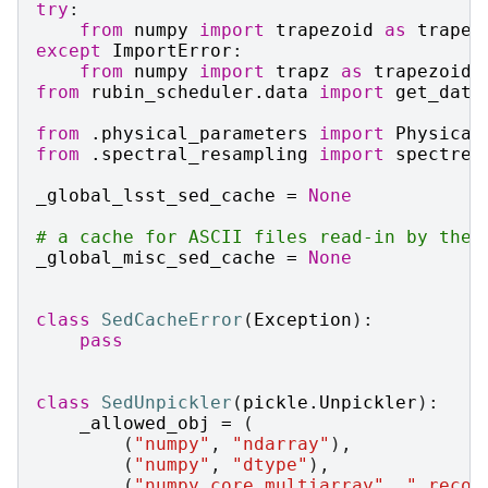
try
:
from
numpy
import
trapezoid
as
trapez
except
ImportError
:
from
numpy
import
trapz
as
trapezoid
from
rubin_scheduler.data
import
get_data
from
.physical_parameters
import
Physical
from
.spectral_resampling
import
spectres
_global_lsst_sed_cache
=
None
# a cache for ASCII files read-in by the 
_global_misc_sed_cache
=
None
class
SedCacheError
(
Exception
):
pass
class
SedUnpickler
(
pickle
.
Unpickler
):
_allowed_obj
=
(
(
"numpy"
,
"ndarray"
),
(
"numpy"
,
"dtype"
),
(
"numpy.core.multiarray"
,
"_recon