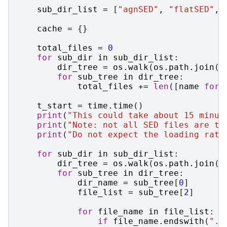
sub_dir_list
=
[
"agnSED"
,
"flatSED"
,
cache
=
{}
total_files
=
0
for
sub_dir
in
sub_dir_list
:
dir_tree
=
os
.
walk
(
os
.
path
.
join
(
s
for
sub_tree
in
dir_tree
:
total_files
+=
len
([
name
for
t_start
=
time
.
time
()
print
(
"This could take about 15 minut
print
(
"Note: not all SED files are th
print
(
"Do not expect the loading rate
for
sub_dir
in
sub_dir_list
:
dir_tree
=
os
.
walk
(
os
.
path
.
join
(
s
for
sub_tree
in
dir_tree
:
dir_name
=
sub_tree
[
0
]
file_list
=
sub_tree
[
2
]
for
file_name
in
file_list
:
if
file_name
.
endswith
(
".g