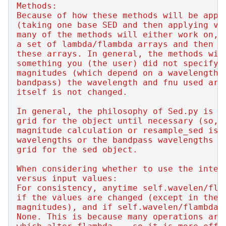
Methods:
Because of how these methods will be appl
(taking one base SED and then applying va
many of the methods will either work on, 
a set of lambda/flambda arrays and then w
these arrays. In general, the methods wil
something you (the user) did not specify.
magnitudes (which depend on a wavelength/
bandpass) the wavelength and fnu used are
itself is not changed.
In general, the philosophy of Sed.py is t
grid for the object until necessary (so, 
magnitude calculation or resample_sed is 
wavelengths or the bandpass wavelengths a
grid for the sed object.
When considering whether to use the inter
versus input values:
For consistency, anytime self.wavelen/fla
if the values are changed (except in the 
magnitudes), and if self.wavelen/flambda 
None. This is because many operations are