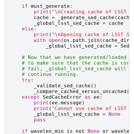
if
must_generate
:
print
(
"
\n
Creating cache of LSST S
cache
=
_generate_sed_cache
(
cache
_global_lsst_sed_cache
=
cache
else
:
print
(
"
\n
Opening cache of LSST SE
with
open
(
os
.
path
.
join
(
cache_dir
,
_global_lsst_sed_cache
=
SedU
# Now that we have generated/loaded t
# to make sure that the cache is corr
# fail, _global_lsst_sed_cache will b
# continue running.
try
:
_validate_sed_cache
()
_compare_cached_versus_uncached
()
except
SedCacheError
as
ee
:
print
(
ee
.
message
)
print
(
"Cannot use cache of LSST S
_global_lsst_sed_cache
=
None
pass
if
wavelen_min
is
not
None
or
wavelen