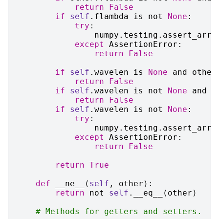
return
False
if
self
.
flambda
is
not
None
:
try
:
numpy
.
testing
.
assert_arra
except
AssertionError
:
return
False
if
self
.
wavelen
is
None
and
other
return
False
if
self
.
wavelen
is
not
None
and
o
return
False
if
self
.
wavelen
is
not
None
:
try
:
numpy
.
testing
.
assert_arra
except
AssertionError
:
return
False
return
True
def
__ne__
(
self
,
other
):
return
not
self
.
__eq__
(
other
)
# Methods for getters and setters.