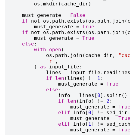
os
.
mkdir
(
cache_dir
)
must_generate
=
False
if
not
os
.
path
.
exists
(
os
.
path
.
join
(
ca
must_generate
=
True
if
not
os
.
path
.
exists
(
os
.
path
.
join
(
ca
must_generate
=
True
else
:
with
open
(
os
.
path
.
join
(
cache_dir
,
"cach
"r"
,
)
as
input_file
:
lines
=
input_file
.
readlines
(
if
len
(
lines
)
!=
1
:
must_generate
=
True
else
:
info
=
lines
[
0
]
.
split
()
if
len
(
info
)
!=
2
:
must_generate
=
True
elif
info
[
0
]
!=
sed_dir
:
must_generate
=
True
elif
info
[
1
]
!=
sed_cache
must_generate
=
True