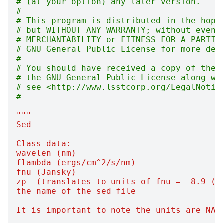
# (at your option) any later version.
#
# This program is distributed in the hope
# but WITHOUT ANY WARRANTY; without even 
# MERCHANTABILITY or FITNESS FOR A PARTIC
# GNU General Public License for more det
#
# You should have received a copy of the 
# the GNU General Public License along wi
# see <http://www.lsstcorp.org/LegalNotic
#
"""
Sed -
Class data:
wavelen (nm)
flambda (ergs/cm^2/s/nm)
fnu (Jansky)
zp  (translates to units of fnu = -8.9 (i
the name of the sed file
It is important to note the units are NAN