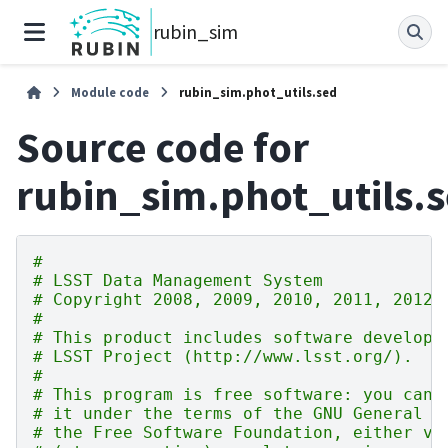
rubin_sim
Module code
rubin_sim.phot_utils.sed
Source code for
rubin_sim.phot_utils.
#
# LSST Data Management System
# Copyright 2008, 2009, 2010, 2011, 2012 
#
# This product includes software develope
# LSST Project (http://www.lsst.org/).
#
# This program is free software: you can 
# it under the terms of the GNU General P
# the Free Software Foundation, either ve