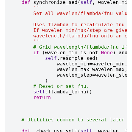
def
synchronize_sed
(
self
,
wavelen_min
"""
        Set all wavelen/flambda/fnu value
        Uses flambda to recalculate fnu.
        If wavelen min/max/step are given
        wavelength/flambda/fnu onto an ev
        """
# Grid wavelength/flambda/fnu if 
if
(
wavelen_min
is
not
None
)
and
self
.
resample_sed
(
wavelen_min
=
wavelen_min
,
wavelen_max
=
wavelen_max
,
wavelen_step
=
wavelen_step
)
# Reset or set fnu.
self
.
flambda_tofnu
()
return
# Utilities common to several later m
def
_check_use_self
(
self
,
wavelen
,
fl