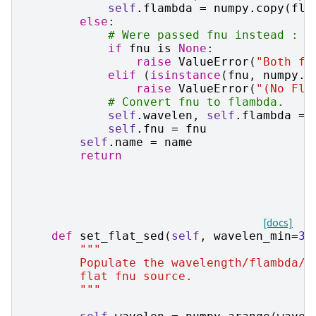
self
.
flambda
=
numpy
.
copy
(
fla
else
:
# Were passed fnu instead : c
if
fnu
is
None
:
raise
ValueError
(
"Both fn
elif
(
isinstance
(
fnu
,
numpy
.
n
raise
ValueError
(
"(No Fla
# Convert fnu to flambda.
self
.
wavelen
,
self
.
flambda
=
self
.
fnu
=
fnu
self
.
name
=
name
return
[docs]
def
set_flat_sed
(
self
,
wavelen_min
=
30
"""
        Populate the wavelength/flambda/f
        flat fnu source.
        """