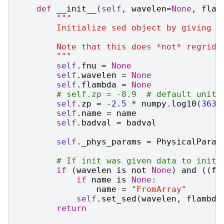
def
__init__
(
self
,
wavelen
=
None
,
flam
"""
        Initialize sed object by giving f
        Note that this does *not* regrid 
        """
self
.
fnu
=
None
self
.
wavelen
=
None
self
.
flambda
=
None
# self.zp = -8.9  # default units
self
.
zp
=
-
2.5
*
numpy
.
log10
(
3631
self
.
name
=
name
self
.
badval
=
badval
self
.
_phys_params
=
PhysicalParam
# If init was given data to initi
if
(
wavelen
is
not
None
)
and
((
fl
if
name
is
None
:
name
=
"FromArray"
self
.
set_sed
(
wavelen
,
flambda
return