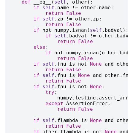
def
__eq__
(
self
,
other
):
if
self
.
name
!=
other
.
name
:
return
False
if
self
.
zp
!=
other
.
zp
:
return
False
if
not
numpy
.
isnan
(
self
.
badval
):
if
self
.
badval
!=
other
.
badva
return
False
else
:
if
not
numpy
.
isnan
(
other
.
badv
return
False
if
self
.
fnu
is
not
None
and
other
return
False
if
self
.
fnu
is
None
and
other
.
fnu
return
False
if
self
.
fnu
is
not
None
:
try
:
numpy
.
testing
.
assert_arra
except
AssertionError
:
return
False
if
self
.
flambda
is
None
and
other
return
False
if
other
.
flambda
is
not
None
and