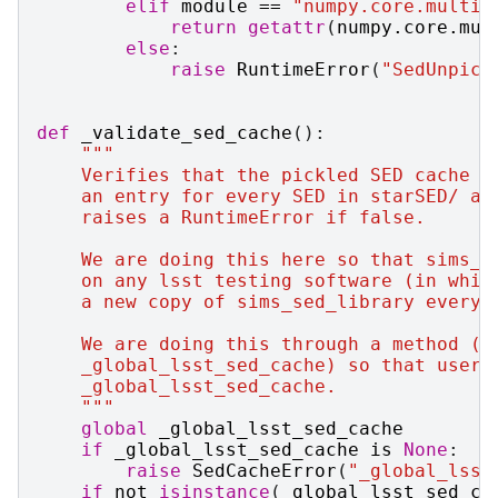
elif
module
==
"numpy.core.multia
return
getattr
(
numpy
.
core
.
mul
else
:
raise
RuntimeError
(
"SedUnpick
def
_validate_sed_cache
():
"""
    Verifies that the pickled SED cache e
    an entry for every SED in starSED/ an
    raises a RuntimeError if false.
    We are doing this here so that sims_s
    on any lsst testing software (in whic
    a new copy of sims_sed_library every 
    We are doing this through a method (r
    _global_lsst_sed_cache) so that users
    _global_lsst_sed_cache.
    """
global
_global_lsst_sed_cache
if
_global_lsst_sed_cache
is
None
:
raise
SedCacheError
(
"_global_lsst
if
not
isinstance
(
_global_lsst_sed_ca