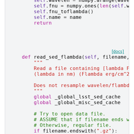
self
.
wavelen
=
numpy
.
arange
(
wavel
self
.
fnu
=
numpy
.
ones
(
len
(
self
.
wa
self
.
fnu_toflambda
()
self
.
name
=
name
return
[docs]
def
read_sed_flambda
(
self
,
filename
,
"""
        Read a file containing [lambda Fl
        (lambda in nm) (Flambda erg/cm^2/
        Does not resample wavelen/flambda
        """
global
_global_lsst_sed_cache
global
_global_misc_sed_cache
# Try to open data file.
# ASSUME that if filename ends wi
# Otherwise, regular file.
if
filename
.
endswith
(
".gz"
):