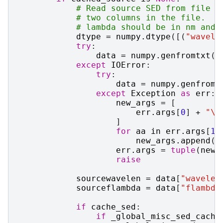
# Read source SED from file -
# two columns in the file.
# lambda should be in nm and 
dtype
=
numpy
.
dtype
([(
"wavele
try
:
data
=
numpy
.
genfromtxt
(
g
except
IOError
:
try
:
data
=
numpy
.
genfromt
except
Exception
as
err
:
new_args
=
[
err
.
args
[
0
]
+
"
\n
]
for
aa
in
err
.
args
[
1
:
new_args
.
append
(
a
err
.
args
=
tuple
(
new_
raise
sourcewavelen
=
data
[
"wavelen
sourceflambda
=
data
[
"flambda
if
cache_sed
:
if
_global_misc_sed_cache