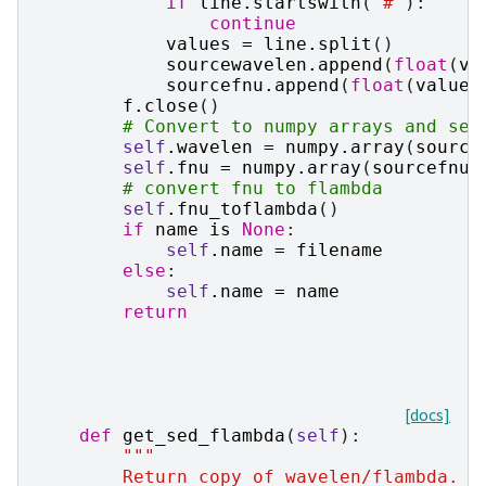
if
line
.
startswith
(
"#"
):
continue
values
=
line
.
split
()
sourcewavelen
.
append
(
float
(
va
sourcefnu
.
append
(
float
(
values
f
.
close
()
# Convert to numpy arrays and set
self
.
wavelen
=
numpy
.
array
(
source
self
.
fnu
=
numpy
.
array
(
sourcefnu
)
# convert fnu to flambda
self
.
fnu_toflambda
()
if
name
is
None
:
self
.
name
=
filename
else
:
self
.
name
=
name
return
[docs]
def
get_sed_flambda
(
self
):
"""
        Return copy of wavelen/flambda.