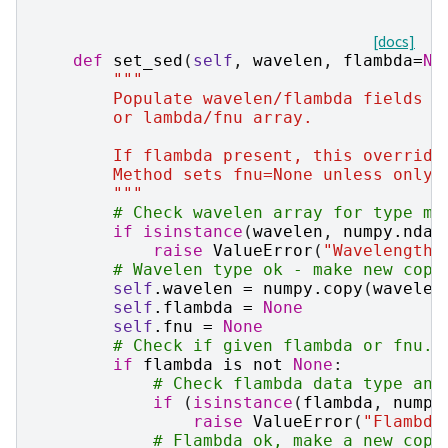
[docs]
def
set_sed
(
self
,
wavelen
,
flambda
=
No
"""
        Populate wavelen/flambda fields i
        or lambda/fnu array.
        If flambda present, this override
        Method sets fnu=None unless only 
        """
# Check wavelen array for type ma
if
isinstance
(
wavelen
,
numpy
.
ndar
raise
ValueError
(
"Wavelength 
# Wavelen type ok - make new copy
self
.
wavelen
=
numpy
.
copy
(
wavelen
self
.
flambda
=
None
self
.
fnu
=
None
# Check if given flambda or fnu.
if
flambda
is
not
None
:
# Check flambda data type and
if
(
isinstance
(
flambda
,
numpy
raise
ValueError
(
"Flambda
# Flambda ok, make a new copy