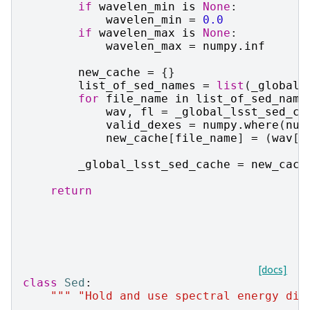
if
wavelen_min
is
None
:
wavelen_min
=
0.0
if
wavelen_max
is
None
:
wavelen_max
=
numpy
.
inf
new_cache
=
{}
list_of_sed_names
=
list
(
_global_
for
file_name
in
list_of_sed_name
wav
,
fl
=
_global_lsst_sed_ca
valid_dexes
=
numpy
.
where
(
num
new_cache
[
file_name
]
=
(
wav
[
v
_global_lsst_sed_cache
=
new_cach
return
[docs]
class
Sed
:
""" "Hold and use spectral energy dis