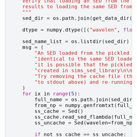
    Verify that loading an SED from the p
    results to loading the same SED from 
    """
sed_dir
=
os
.
path
.
join
(
get_data_dir
()
dtype
=
numpy
.
dtype
([(
"wavelen"
,
floa
sed_name_list
=
os
.
listdir
(
sed_dir
)
msg
=
(
"An SED loaded from the pickled c
"identical to the same SED loaded
"it is possible that the pickled 
"created in sims_sed_library
\n\n
"
"Try removing the cache file (the
"to stdout above) and re-running 
)
for
ix
in
range
(
5
):
full_name
=
os
.
path
.
join
(
sed_dir
,
from_np
=
numpy
.
genfromtxt
(
full_n
ss_cache
=
Sed
()
ss_cache
.
read_sed_flambda
(
full_na
ss_uncache
=
Sed
(
wavelen
=
from_np
[
if
not
ss_cache
==
ss_uncache
: