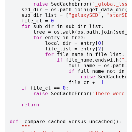
raise
SedCacheError
(
"_global_lsst
sed_dir
=
os
.
path
.
join
(
get_data_dir
()
sub_dir_list
=
[
"galaxySED"
,
"starSED
file_ct
=
0
for
sub_dir
in
sub_dir_list
:
tree
=
os
.
walk
(
os
.
path
.
join
(
sed_d
for
entry
in
tree
:
local_dir
=
entry
[
0
]
file_list
=
entry
[
2
]
for
file_name
in
file_list
:
if
file_name
.
endswith
(
".g
full_name
=
os
.
path
.
j
if
full_name
not
in
_
raise
SedCacheErr
file_ct
+=
1
if
file_ct
==
0
:
raise
SedCacheError
(
"There were n
return
def
_compare_cached_versus_uncached
():
"""