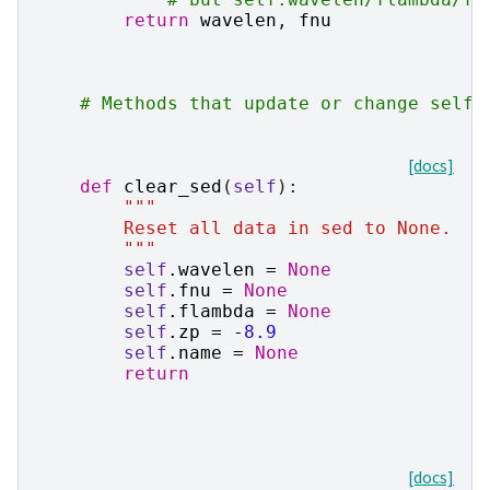
return
wavelen
,
fnu
# Methods that update or change self.
[docs]
def
clear_sed
(
self
):
"""
        Reset all data in sed to None.
        """
self
.
wavelen
=
None
self
.
fnu
=
None
self
.
flambda
=
None
self
.
zp
=
-
8.9
self
.
name
=
None
return
[docs]