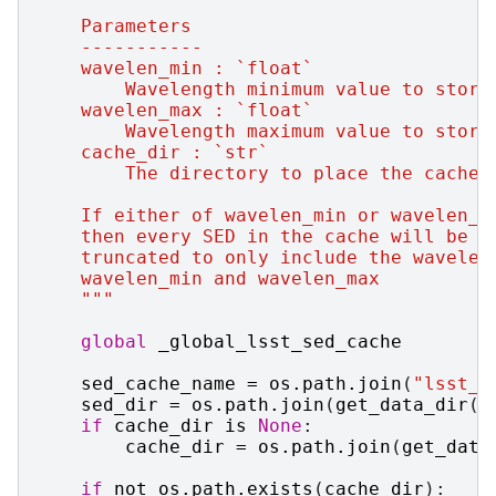
    Parameters
    -----------
    wavelen_min : `float`
        Wavelength minimum value to store
    wavelen_max : `float`
        Wavelength maximum value to store
    cache_dir : `str`
        The directory to place the cache 
    If either of wavelen_min or wavelen_m
    then every SED in the cache will be
    truncated to only include the wavelen
    wavelen_min and wavelen_max
    """
global
_global_lsst_sed_cache
sed_cache_name
=
os
.
path
.
join
(
"lsst_s
sed_dir
=
os
.
path
.
join
(
get_data_dir
()
if
cache_dir
is
None
:
cache_dir
=
os
.
path
.
join
(
get_data
if
not
os
.
path
.
exists
(
cache_dir
):