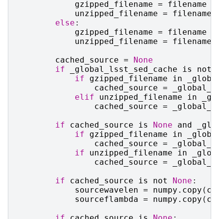
gzipped_filename
=
filename
unzipped_filename
=
filename
[
else
:
gzipped_filename
=
filename
+
unzipped_filename
=
filename
cached_source
=
None
if
_global_lsst_sed_cache
is
not
if
gzipped_filename
in
_globa
cached_source
=
_global_l
elif
unzipped_filename
in
_gl
cached_source
=
_global_l
if
cached_source
is
None
and
_glo
if
gzipped_filename
in
_globa
cached_source
=
_global_m
if
unzipped_filename
in
_glob
cached_source
=
_global_m
if
cached_source
is
not
None
:
sourcewavelen
=
numpy
.
copy
(
ca
sourceflambda
=
numpy
.
copy
(
ca
if
cached_source
is
None
: