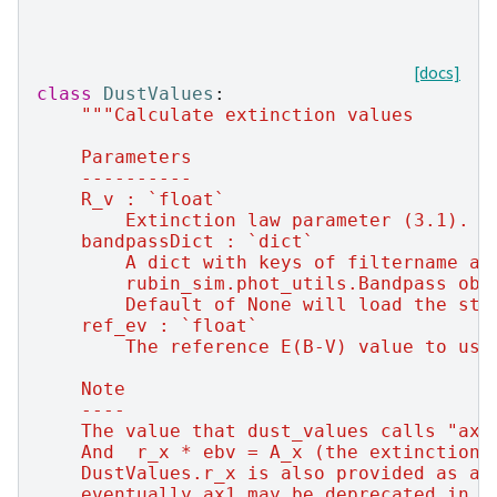
[docs]
class
DustValues
:
"""Calculate extinction values
    Parameters
    ----------
    R_v : `float`
        Extinction law parameter (3.1).
    bandpassDict : `dict`
        A dict with keys of filtername an
        rubin_sim.phot_utils.Bandpass obj
        Default of None will load the sta
    ref_ev : `float`
        The reference E(B-V) value to use
    Note
    ----
    The value that dust_values calls "ax1
    And  r_x * ebv = A_x (the extinction 
    DustValues.r_x is also provided as a 
    eventually ax1 may be deprecated in f