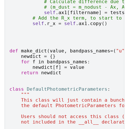
# Calculate difference due to
# (m_dust = m_nodust - Ax, Ax
self
.
ax1
[
filtername
]
=
testse
# Add the R_x term, to start to t
self
.
r_x
=
self
.
ax1
.
copy
()
def
make_dict
(
value
,
bandpass_names
=
(
"u"
,
newdict
=
{}
for
f
in
bandpass_names
:
newdict
[
f
]
=
value
return
newdict
class
DefaultPhotometricParameters
:
"""
    This class will just contain a bunch 
    the default PhotometricParameters for
    Users should not access this class (w
    not included in the __all__ declarati