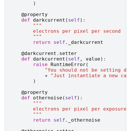
)
@property
def
darkcurrent
(
self
):
"""
        electrons per pixel per second
        """
return
self
.
_darkcurrent
@darkcurrent
.
setter
def
darkcurrent
(
self
,
value
):
raise
RuntimeError
(
"You should not be setting da
+
"Just instantiate a new cas
)
@property
def
othernoise
(
self
):
"""
        electrons per pixel per exposure
        """
return
self
.
_othernoise