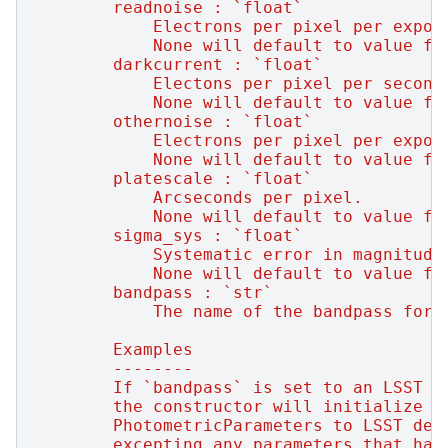
        readnoise : `float`
            Electrons per pixel per expos
            None will default to value fr
        darkcurrent : `float`
            Electons per pixel per second
            None will default to value fr
        othernoise : `float`
            Electrons per pixel per expos
            None will default to value fr
        platescale : `float`
            Arcseconds per pixel.
            None will default to value fr
        sigma_sys : `float`
            Systematic error in magnitude
            None will default to value fr
        bandpass : `str`
            The name of the bandpass for 
        Examples
        --------
        If `bandpass` is set to an LSST b
        the constructor will initialize
        PhotometricParameters to LSST def
        excepting any parameters that hav