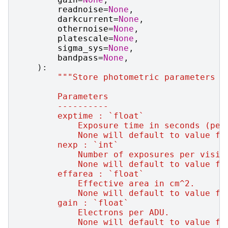
readnoise
=
None
,
darkcurrent
=
None
,
othernoise
=
None
,
platescale
=
None
,
sigma_sys
=
None
,
bandpass
=
None
,
):
"""Store photometric parameters f
        Parameters
        ----------
        exptime : `float`
            Exposure time in seconds (per
            None will default to value fr
        nexp : `int`
            Number of exposures per visit
            None will default to value fr
        effarea : `float`
            Effective area in cm^2.
            None will default to value fr
        gain : `float`
            Electrons per ADU.
            None will default to value fr