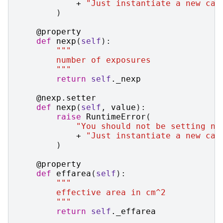
+
"Just instantiate a new cas
)
@property
def
nexp
(
self
):
"""
        number of exposures
        """
return
self
.
_nexp
@nexp
.
setter
def
nexp
(
self
,
value
):
raise
RuntimeError
(
"You should not be setting ne
+
"Just instantiate a new cas
)
@property
def
effarea
(
self
):
"""
        effective area in cm^2
        """
return
self
.
_effarea