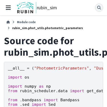
rubin_sim
Module code
rubin_sim.phot_utils.photometric_parameters
Source code for
rubin_sim.phot_utils.
__all__
=
(
"PhotometricParameters"
,
"Dust
import
os
import
numpy
as
np
from
rubin_scheduler.data
import
get_data
from
.bandpass
import
Bandpass
from
.sed
import
Sed