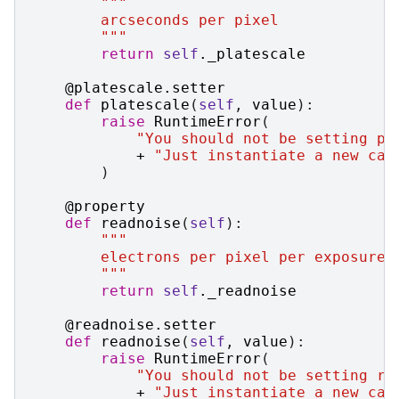
"""
        arcseconds per pixel
        """
return
self
.
_platescale
@platescale
.
setter
def
platescale
(
self
,
value
):
raise
RuntimeError
(
"You should not be setting pl
+
"Just instantiate a new cas
)
@property
def
readnoise
(
self
):
"""
        electrons per pixel per exposure
        """
return
self
.
_readnoise
@readnoise
.
setter
def
readnoise
(
self
,
value
):
raise
RuntimeError
(
"You should not be setting re
+
"Just instantiate a new cas