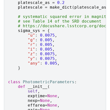
platescale_as
=
0.2
platescale
=
make_dict
(
platescale_as
)
# systematic squared error in magnitu
# see Table 14 of the SRD document
# https://docushare.lsstcorp.org/docu
sigma_sys
=
{
"u"
:
0.0075
,
"g"
:
0.005
,
"r"
:
0.005
,
"i"
:
0.005
,
"z"
:
0.0075
,
"y"
:
0.0075
,
"any"
:
0.005
,
}
class
PhotometricParameters
:
def
__init__
(
self
,
exptime
=
None
,
nexp
=
None
,
effarea
=
None
,
gain
=
None
,