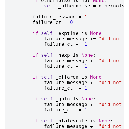
if
othernoise
is
not
None
:
self
.
_othernoise
=
othernoise
failure_message
=
""
failure_ct
=
0
if
self
.
_exptime
is
None
:
failure_message
+=
"did not s
failure_ct
+=
1
if
self
.
_nexp
is
None
:
failure_message
+=
"did not s
failure_ct
+=
1
if
self
.
_effarea
is
None
:
failure_message
+=
"did not s
failure_ct
+=
1
if
self
.
_gain
is
None
:
failure_message
+=
"did not s
failure_ct
+=
1
if
self
.
_platescale
is
None
:
failure_message
+=
"did not s