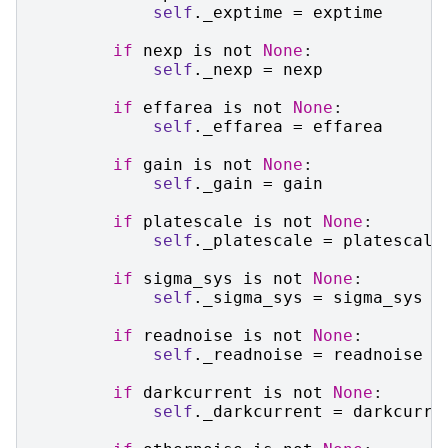
self
.
_exptime
=
exptime
if
nexp
is
not
None
:
self
.
_nexp
=
nexp
if
effarea
is
not
None
:
self
.
_effarea
=
effarea
if
gain
is
not
None
:
self
.
_gain
=
gain
if
platescale
is
not
None
:
self
.
_platescale
=
platescale
if
sigma_sys
is
not
None
:
self
.
_sigma_sys
=
sigma_sys
if
readnoise
is
not
None
:
self
.
_readnoise
=
readnoise
if
darkcurrent
is
not
None
:
self
.
_darkcurrent
=
darkcurre