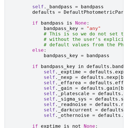
self
.
_bandpass
=
bandpass
defaults
=
DefaultPhotometricPara
if
bandpass
is
None
:
bandpass_key
=
"any"
# This is so we do not set th
# without the user's explicit
# default values from the Pho
else
:
bandpass_key
=
bandpass
if
bandpass_key
in
defaults
.
bandp
self
.
_exptime
=
defaults
.
expt
self
.
_nexp
=
defaults
.
nexp
[
ba
self
.
_effarea
=
defaults
.
effa
self
.
_gain
=
defaults
.
gain
[
ba
self
.
_platescale
=
defaults
.
p
self
.
_sigma_sys
=
defaults
.
si
self
.
_readnoise
=
defaults
.
re
self
.
_darkcurrent
=
defaults
.
self
.
_othernoise
=
defaults
.
o
if
exptime
is
not
None
: