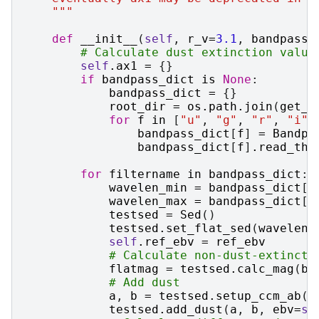
    """
def
__init__
(
self
,
r_v
=
3.1
,
bandpass_
# Calculate dust extinction value
self
.
ax1
=
{}
if
bandpass_dict
is
None
:
bandpass_dict
=
{}
root_dir
=
os
.
path
.
join
(
get_d
for
f
in
[
"u"
,
"g"
,
"r"
,
"i"
,
bandpass_dict
[
f
]
=
Bandpa
bandpass_dict
[
f
]
.
read_thr
for
filtername
in
bandpass_dict
:
wavelen_min
=
bandpass_dict
[
f
wavelen_max
=
bandpass_dict
[
f
testsed
=
Sed
()
testsed
.
set_flat_sed
(
wavelen_
self
.
ref_ebv
=
ref_ebv
# Calculate non-dust-extincte
flatmag
=
testsed
.
calc_mag
(
ba
# Add dust
a
,
b
=
testsed
.
setup_ccm_ab
()
testsed
.
add_dust
(
a
,
b
,
ebv
=
se