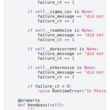
failure_ct
+=
1
if
self
.
_sigma_sys
is
None
:
failure_message
+=
"did not s
failure_ct
+=
1
if
self
.
_readnoise
is
None
:
failure_message
+=
"did not s
failure_ct
+=
1
if
self
.
_darkcurrent
is
None
:
failure_message
+=
"did not s
failure_ct
+=
1
if
self
.
_othernoise
is
None
:
failure_message
+=
"did not s
failure_ct
+=
1
if
failure_ct
>
0
:
raise
RuntimeError
(
"In Photom
@property
def
bandpass
(
self
):
"""