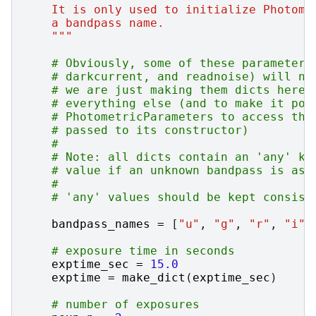
    It is only used to initialize Photome
    a bandpass name.
    """
# Obviously, some of these parameters
# darkcurrent, and readnoise) will no
# we are just making them dicts here 
# everything else (and to make it pos
# PhotometricParameters to access the
# passed to its constructor)
#
# Note: all dicts contain an 'any' ke
# value if an unknown bandpass is ask
#
# 'any' values should be kept consist
bandpass_names
=
[
"u"
,
"g"
,
"r"
,
"i"
,
# exposure time in seconds
exptime_sec
=
15.0
exptime
=
make_dict
(
exptime_sec
)
# number of exposures