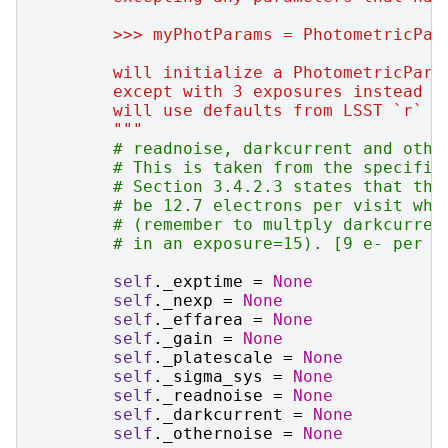
        >>> myPhotParams = PhotometricPar
        will initialize a PhotometricPara
        except with 3 exposures instead o
        will use defaults from LSST `r` b
        """
# readnoise, darkcurrent and othe
# This is taken from the specific
# Section 3.4.2.3 states that the
# be 12.7 electrons per visit whi
# (remember to multply darkcurren
# in an exposure=15). [9 e- per 1
self
.
_exptime
=
None
self
.
_nexp
=
None
self
.
_effarea
=
None
self
.
_gain
=
None
self
.
_platescale
=
None
self
.
_sigma_sys
=
None
self
.
_readnoise
=
None
self
.
_darkcurrent
=
None
self
.
_othernoise
=
None