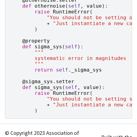
@othernoise
.
setter
def
othernoise
(
self
,
value
):
raise
RuntimeError
(
"You should not be setting ot
+
"Just instantiate a new cas
)
@property
def
sigma_sys
(
self
):
"""
        systematic error in magnitudes
        """
return
self
.
_sigma_sys
@sigma_sys
.
setter
def
sigma_sys
(
self
,
value
):
raise
RuntimeError
(
"You should not be setting si
+
"Just instantiate a new cas
)
© Copyright 2023 Association of