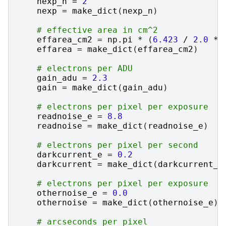
nexp_n
=
2
nexp
=
make_dict
(
nexp_n
)
# effective area in cm^2
effarea_cm2
=
np
.
pi
*
(
6.423
/
2.0
*
effarea
=
make_dict
(
effarea_cm2
)
# electrons per ADU
gain_adu
=
2.3
gain
=
make_dict
(
gain_adu
)
# electrons per pixel per exposure
readnoise_e
=
8.8
readnoise
=
make_dict
(
readnoise_e
)
# electrons per pixel per second
darkcurrent_e
=
0.2
darkcurrent
=
make_dict
(
darkcurrent_e
# electrons per pixel per exposure
othernoise_e
=
0.0
othernoise
=
make_dict
(
othernoise_e
)
# arcseconds per pixel