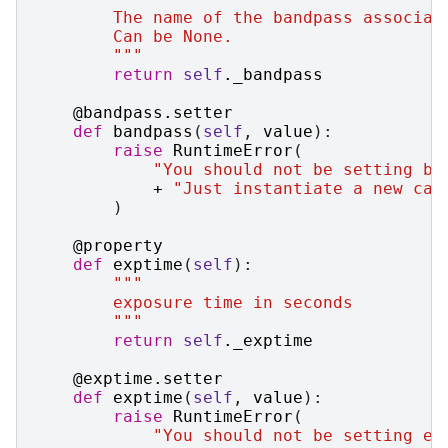
        The name of the bandpass associat
        Can be None.
        """
return
self
.
_bandpass
@bandpass
.
setter
def
bandpass
(
self
,
value
):
raise
RuntimeError
(
"You should not be setting ba
+
"Just instantiate a new cas
)
@property
def
exptime
(
self
):
"""
        exposure time in seconds
        """
return
self
.
_exptime
@exptime
.
setter
def
exptime
(
self
,
value
):
raise
RuntimeError
(
"You should not be setting ex