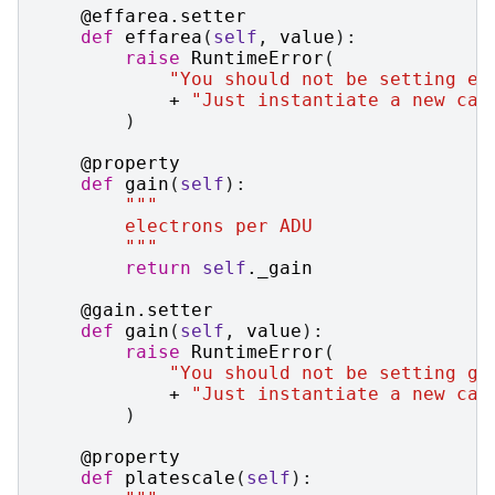
@effarea
.
setter
def
effarea
(
self
,
value
):
raise
RuntimeError
(
"You should not be setting ef
+
"Just instantiate a new cas
)
@property
def
gain
(
self
):
"""
        electrons per ADU
        """
return
self
.
_gain
@gain
.
setter
def
gain
(
self
,
value
):
raise
RuntimeError
(
"You should not be setting ga
+
"Just instantiate a new cas
)
@property
def
platescale
(
self
):