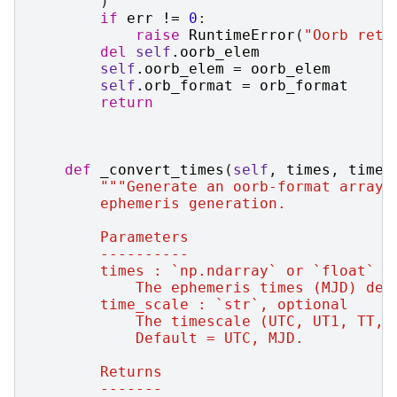
)
if
err
!=
0
:
raise
RuntimeError
(
"Oorb retu
del
self
.
oorb_elem
self
.
oorb_elem
=
oorb_elem
self
.
orb_format
=
orb_format
return
def
_convert_times
(
self
,
times
,
time_
"""Generate an oorb-format array 
        ephemeris generation.
        Parameters
        ----------
        times : `np.ndarray` or `float`
            The ephemeris times (MJD) des
        time_scale : `str`, optional
            The timescale (UTC, UT1, TT, 
            Default = UTC, MJD.
        Returns
        -------