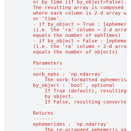
        or by time (if by_object=False).
        The resulting array is composed o
        where each column is 2-d array wi
        or 'time'.
        - if by_object = True : [ephemeri
        (i.e. the 'ra' column = 2-d array
        equals the number of ephTimes)
        - if by_object = False : [ephemer
        (i.e. the 'ra' column = 2-d array
        equals the number of objects)
        Parameters
        ----------
        oorb_ephs : `np.ndarray`
            The oorb-formatted ephemeris 
        by_object : `bool`, optional
            If True (default), resulting 
            by object.
            If False, resulting converted
        Returns
        -------
        ephemerides : `np.ndarray`
            The re-arranged ephemeris val