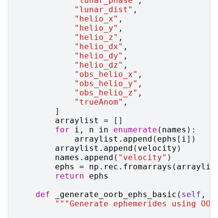
"lunar_phase"
,
"lunar_dist"
,
"helio_x"
,
"helio_y"
,
"helio_z"
,
"helio_dx"
,
"helio_dy"
,
"helio_dz"
,
"obs_helio_x"
,
"obs_helio_y"
,
"obs_helio_z"
,
"trueAnom"
,
]
arraylist
=
[]
for
i
,
n
in
enumerate
(
names
):
arraylist
.
append
(
ephs
[
i
])
arraylist
.
append
(
velocity
)
names
.
append
(
"velocity"
)
ephs
=
np
.
rec
.
fromarrays
(
arraylis
return
ephs
def
_generate_oorb_ephs_basic
(
self
,
e
"""Generate ephemerides using OOr