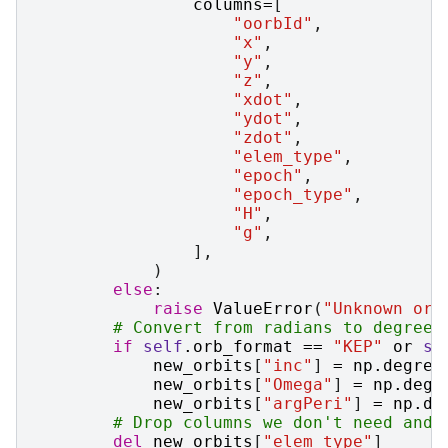
columns
=
[
"oorbId"
,
"x"
,
"y"
,
"z"
,
"xdot"
,
"ydot"
,
"zdot"
,
"elem_type"
,
"epoch"
,
"epoch_type"
,
"H"
,
"g"
,
],
)
else
:
raise
ValueError
(
"Unknown orb
# Convert from radians to degrees
if
self
.
orb_format
==
"KEP"
or
se
new_orbits
[
"inc"
]
=
np
.
degree
new_orbits
[
"Omega"
]
=
np
.
degr
new_orbits
[
"argPeri"
]
=
np
.
de
# Drop columns we don't need and 
del
new_orbits
[
"elem_type"
]