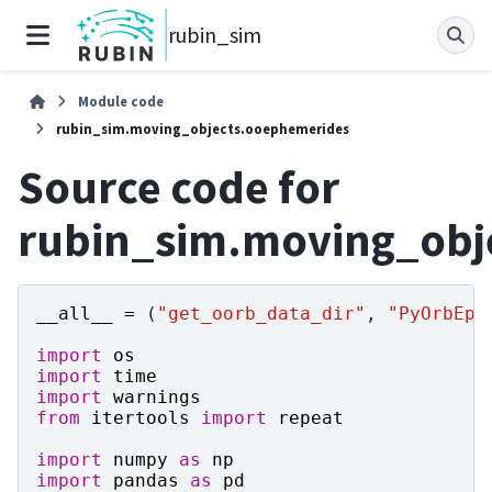
rubin_sim
Module code
rubin_sim.moving_objects.ooephemerides
Source code for
rubin_sim.moving_obj
__all__
=
(
"get_oorb_data_dir"
,
"PyOrbEph
import
os
import
time
import
warnings
from
itertools
import
repeat
import
numpy
as
np
import
pandas
as
pd