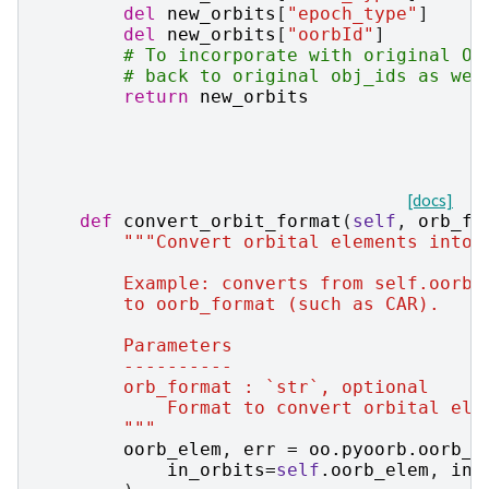
del
new_orbits
[
"epoch_type"
]
del
new_orbits
[
"oorbId"
]
# To incorporate with original Or
# back to original obj_ids as wel
return
new_orbits
[docs]
def
convert_orbit_format
(
self
,
orb_fo
"""Convert orbital elements into 
        Example: converts from self.oorb_
        to oorb_format (such as CAR).
        Parameters
        ----------
        orb_format : `str`, optional
            Format to convert orbital ele
        """
oorb_elem
,
err
=
oo
.
pyoorb
.
oorb_e
in_orbits
=
self
.
oorb_elem
,
in_