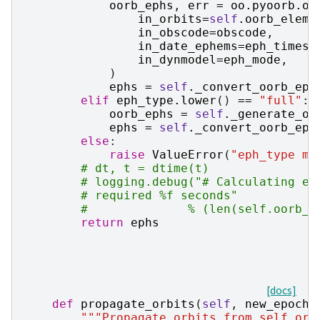
oorb_ephs
,
err
=
oo
.
pyoorb
.
oo
in_orbits
=
self
.
oorb_elem
,
in_obscode
=
obscode
,
in_date_ephems
=
eph_times
,
in_dynmodel
=
eph_mode
,
)
ephs
=
self
.
_convert_oorb_eph
elif
eph_type
.
lower
()
==
"full"
:
oorb_ephs
=
self
.
_generate_oo
ephs
=
self
.
_convert_oorb_eph
else
:
raise
ValueError
(
"eph_type mu
# dt, t = dtime(t)
# logging.debug("# Calculating ep
# required %f seconds"
#              % (len(self.oorb_e
return
ephs
[docs]
def
propagate_orbits
(
self
,
new_epoch
,
"""Propagate orbits from self.orb