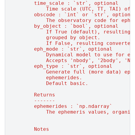
        time_scale : `str`, optional
            Time scale (UTC, TT, TAI) of 
        obscode : `int` or `str`, optiona
            The observatory code for ephe
        by_object : `bool`, optional
            If True (default), resulting 
            grouped by object.
            If False, resulting converted
        eph_mode : `str`, optional
            Dynamical model to use for ep
            Accepts 'nbody', '2body', 'N'
        eph_type : `str`, optional
            Generate full (more data) eph
            ephemerides.
            Default basic.
        Returns
        -------
        ephemerides : `np.ndarray`
            The ephemeris values, organiz
        Notes
        -----