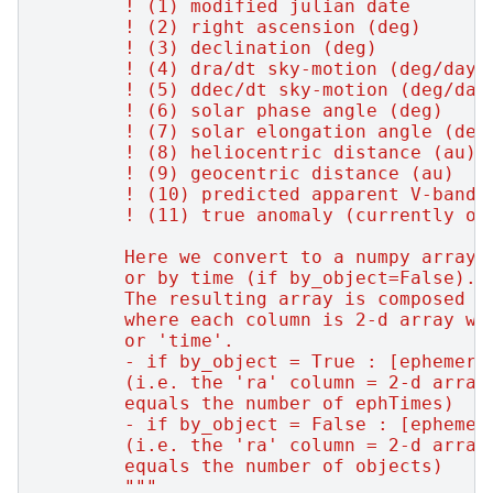
        ! (1) modified julian date
        ! (2) right ascension (deg)
        ! (3) declination (deg)
        ! (4) dra/dt sky-motion (deg/day,
        ! (5) ddec/dt sky-motion (deg/day
        ! (6) solar phase angle (deg)
        ! (7) solar elongation angle (deg
        ! (8) heliocentric distance (au)
        ! (9) geocentric distance (au)
        ! (10) predicted apparent V-band 
        ! (11) true anomaly (currently on
        Here we convert to a numpy array,
        or by time (if by_object=False).
        The resulting array is composed o
        where each column is 2-d array wi
        or 'time'.
        - if by_object = True : [ephemeri
        (i.e. the 'ra' column = 2-d array
        equals the number of ephTimes)
        - if by_object = False : [ephemer
        (i.e. the 'ra' column = 2-d array
        equals the number of objects)
        """