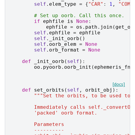
self
.
elem_type
=
{
"CAR"
:
1
,
"COM"
# Set up oorb. Call this once.
if
ephfile
is
None
:
ephfile
=
os
.
path
.
join
(
get_oo
self
.
ephfile
=
ephfile
self
.
_init_oorb
()
self
.
oorb_elem
=
None
self
.
orb_format
=
None
def
_init_oorb
(
self
):
oo
.
pyoorb
.
oorb_init
(
ephemeris_fna
[docs]
def
set_orbits
(
self
,
orbit_obj
):
"""Set the orbits, to be used to 
        Immediately calls self._convertOo
        'packed' oorb format.
        Parameters
        ----------