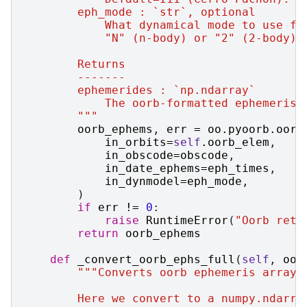
        eph_mode : `str`, optional
            What dynamical mode to use fo
            "N" (n-body) or "2" (2-body).
        Returns
        -------
        ephemerides : `np.ndarray`
            The oorb-formatted ephemeris 
        """
oorb_ephems
,
err
=
oo
.
pyoorb
.
oorb
in_orbits
=
self
.
oorb_elem
,
in_obscode
=
obscode
,
in_date_ephems
=
eph_times
,
in_dynmodel
=
eph_mode
,
)
if
err
!=
0
:
raise
RuntimeError
(
"Oorb retu
return
oorb_ephems
def
_convert_oorb_ephs_full
(
self
,
oor
"""Converts oorb ephemeris array 
        Here we convert to a numpy.ndarra