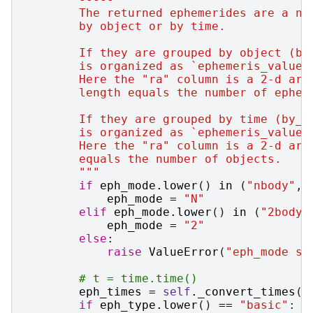
        The returned ephemerides are a nu
        by object or by time.
        If they are grouped by object (by
        is organized as `ephemeris_values
        Here the "ra" column is a 2-d arr
        length equals the number of ephem
        If they are grouped by time (by_o
        is organized as `ephemeris_values
        Here the "ra" column is a 2-d arr
        equals the number of objects.
        """
if
eph_mode
.
lower
()
in
(
"nbody"
,
eph_mode
=
"N"
elif
eph_mode
.
lower
()
in
(
"2body"
eph_mode
=
"2"
else
:
raise
ValueError
(
"eph_mode sh
# t = time.time()
eph_times
=
self
.
_convert_times
(
t
if
eph_type
.
lower
()
==
"basic"
: