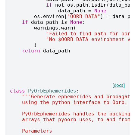
if
not
os
.
path
.
isdir
(
data_pat
data_path
=
None
os
.
environ
[
"OORB_DATA"
]
=
data_pa
if
data_path
is
None
:
warnings
.
warn
(
"Failed to find path for oorb
"No $OORB_DATA environment va
)
return
data_path
[docs]
class
PyOrbEphemerides
:
"""Generate ephemerides and propagate
    using the python interface to Oorb.
    PyOrbEphemerides handles the packing 
    arrays that pyoorb uses, to and from 
    Parameters