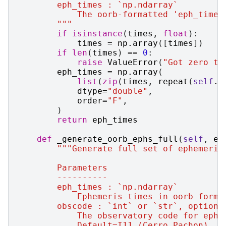
        eph_times : `np.ndarray`
            The oorb-formatted 'eph_times
        """
if
isinstance
(
times
,
float
):
times
=
np
.
array
([
times
])
if
len
(
times
)
==
0
:
raise
ValueError
(
"Got zero ti
eph_times
=
np
.
array
(
list
(
zip
(
times
,
repeat
(
self
.
t
dtype
=
"double"
,
order
=
"F"
,
)
return
eph_times
def
_generate_oorb_ephs_full
(
self
,
ep
"""Generate full set of ephemeris
        Parameters
        ----------
        eph_times : `np.ndarray`
            Ephemeris times in oorb forma
        obscode : `int` or `str`, optiona
            The observatory code for ephe
            Default=I11 (Cerro Pachon).