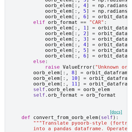
oorb_elem
[:,
4
]
=
np
.
radians
(
oorb_elem
[:,
5
]
=
np
.
radians
(
oorb_elem
[:,
6
]
=
orbit_dataf
elif
orb_format
==
"CAR"
:
oorb_elem
[:,
1
]
=
orbit_dataf
oorb_elem
[:,
2
]
=
orbit_dataf
oorb_elem
[:,
3
]
=
orbit_dataf
oorb_elem
[:,
4
]
=
orbit_dataf
oorb_elem
[:,
5
]
=
orbit_dataf
oorb_elem
[:,
6
]
=
orbit_dataf
else
:
raise
ValueError
(
"Unknown orb
oorb_elem
[:,
8
]
=
orbit_dataframe
oorb_elem
[:,
10
]
=
orbit_datafram
oorb_elem
[:,
11
]
=
orbit_datafram
self
.
oorb_elem
=
oorb_elem
self
.
orb_format
=
orb_format
[docs]
def
convert_from_oorb_elem
(
self
):
"""Translate pyoorb-style (fortra
        into a pandas dataframe. Operates