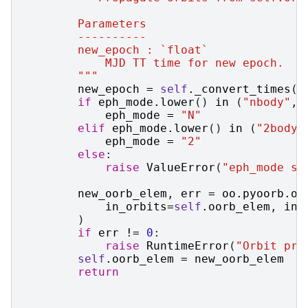
        Parameters
        ----------
        new_epoch : `float`
            MJD TT time for new epoch.
        """
new_epoch
=
self
.
_convert_times
(
n
if
eph_mode
.
lower
()
in
(
"nbody"
,
eph_mode
=
"N"
elif
eph_mode
.
lower
()
in
(
"2body"
eph_mode
=
"2"
else
:
raise
ValueError
(
"eph_mode sh
new_oorb_elem
,
err
=
oo
.
pyoorb
.
oo
in_orbits
=
self
.
oorb_elem
,
in_
)
if
err
!=
0
:
raise
RuntimeError
(
"Orbit pro
self
.
oorb_elem
=
new_oorb_elem
return