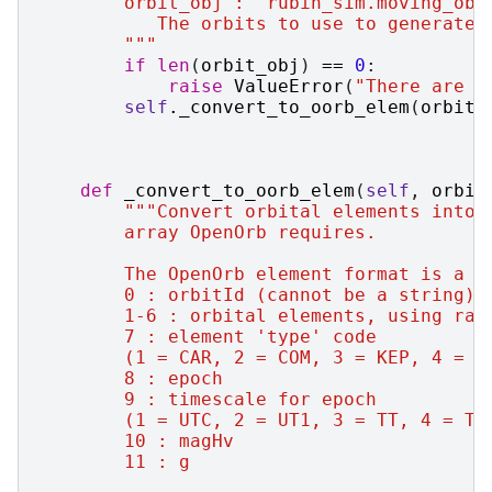
        orbit_obj : `rubin_sim.moving_obj
           The orbits to use to generate 
        """
if
len
(
orbit_obj
)
==
0
:
raise
ValueError
(
"There are n
self
.
_convert_to_oorb_elem
(
orbit_
def
_convert_to_oorb_elem
(
self
,
orbit
"""Convert orbital elements into 
        array OpenOrb requires.
        The OpenOrb element format is a s
        0 : orbitId (cannot be a string)
        1-6 : orbital elements, using rad
        7 : element 'type' code
        (1 = CAR, 2 = COM, 3 = KEP, 4 = D
        8 : epoch
        9 : timescale for epoch
        (1 = UTC, 2 = UT1, 3 = TT, 4 = TA
        10 : magHv
        11 : g