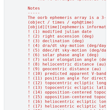
        Notes
        -----
        The oorb ephemeris array is a 3-d
        (object / times / eph@time)
        [objid][time][ephemeris informati
        ! (1) modified julian date
        ! (2) right ascension (deg)
        ! (3) declination (deg)
        ! (4) dra/dt sky-motion (deg/day,
        ! (5) ddec/dt sky-motion (deg/day
        ! (6) solar phase angle (deg)
        ! (7) solar elongation angle (deg
        ! (8) heliocentric distance (au)
        ! (9) geocentric distance (au)
        ! (10) predicted apparent V-band 
        ! (11) position angle for directi
        ! (12) topocentric ecliptic longi
        ! (13) topocentric ecliptic latit
        ! (14) opposition-centered topoce
        ! (15) opposition-centered topoce
        ! (16) heliocentric ecliptic long
        ! (17) heliocentric ecliptic lati