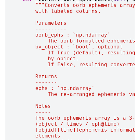
"""Converts oorb ephemeris array 
        with labeled columns.
        Parameters
        ----------
        oorb_ephs : `np.ndarray`
            The oorb-formatted ephemeris 
        by_object : `bool`, optional
            If True (default), resulting 
            by object.
            If False, resulting converted
        Returns
        -------
        ephs : `np.ndarray`
            The re-arranged ephemeris val
        Notes
        -----
        The oorb ephemeris array is a 3-d
        (object / times / eph@time)
        [objid][time][ephemeris informati
        elements