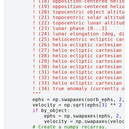
        ! (18) opposition-centered helioc
        ! (19) opposition-centered helioc
        ! (20) topocentric object altitud
        ! (21) topocentric solar altitude
        ! (22) topocentric lunar altitude
        ! (23) lunar phase [0...1]
        ! (24) lunar elongation (deg, dis
        ! (25) heliocentric ecliptic cart
        ! (26) helio ecliptic cartesian y
        ! (27) helio ecliptic cartesian z
        ! (28) helio ecliptic cartesian x
        ! (29) helio ecliptic cartesian y
        ! (30) helio ecliptic cartesian z
        ! (31) helio ecliptic cartesian c
        ! (32) helio ecliptic cartesian c
        ! (33) helio ecliptic cartesian c
        ! (34) true anomaly (currently on
        """
ephs
=
np
.
swapaxes
(
oorb_ephs
,
2
,
velocity
=
np
.
sqrt
(
ephs
[
3
]
**
2
+
if
by_object
:
ephs
=
np
.
swapaxes
(
ephs
,
2
,
1
velocity
=
np
.
swapaxes
(
veloci
# Create a numpy recarray.