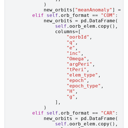
)
new_orbits
[
"meanAnomaly"
]
=
n
elif
self
.
orb_format
==
"COM"
:
new_orbits
=
pd
.
DataFrame
(
self
.
oorb_elem
.
copy
(),
columns
=
[
"oorbId"
,
"q"
,
"e"
,
"inc"
,
"Omega"
,
"argPeri"
,
"tPeri"
,
"elem_type"
,
"epoch"
,
"epoch_type"
,
"H"
,
"g"
,
],
)
elif
self
.
orb_format
==
"CAR"
:
new_orbits
=
pd
.
DataFrame
(
self
.
oorb_elem
.
copy
(),