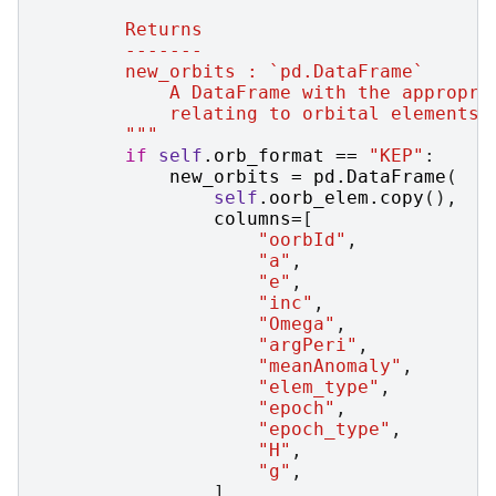
        Returns
        -------
        new_orbits : `pd.DataFrame`
            A DataFrame with the appropri
            relating to orbital elements.
        """
if
self
.
orb_format
==
"KEP"
:
new_orbits
=
pd
.
DataFrame
(
self
.
oorb_elem
.
copy
(),
columns
=
[
"oorbId"
,
"a"
,
"e"
,
"inc"
,
"Omega"
,
"argPeri"
,
"meanAnomaly"
,
"elem_type"
,
"epoch"
,
"epoch_type"
,
"H"
,
"g"
,
],