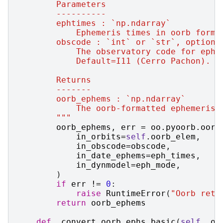
        Parameters
        ----------
        ephtimes : `np.ndarray`
            Ephemeris times in oorb forma
        obscode : `int` or `str`, optiona
            The observatory code for ephe
            Default=I11 (Cerro Pachon).
        Returns
        -------
        oorb_ephems : `np.ndarray`
            The oorb-formatted ephemeris 
        """
oorb_ephems
,
err
=
oo
.
pyoorb
.
oorb
in_orbits
=
self
.
oorb_elem
,
in_obscode
=
obscode
,
in_date_ephems
=
eph_times
,
in_dynmodel
=
eph_mode
,
)
if
err
!=
0
:
raise
RuntimeError
(
"Oorb retu
return
oorb_ephems
def
_convert_oorb_ephs_basic
(
self
,
oo