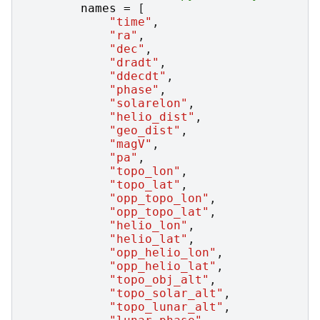
names
=
[
"time"
,
"ra"
,
"dec"
,
"dradt"
,
"ddecdt"
,
"phase"
,
"solarelon"
,
"helio_dist"
,
"geo_dist"
,
"magV"
,
"pa"
,
"topo_lon"
,
"topo_lat"
,
"opp_topo_lon"
,
"opp_topo_lat"
,
"helio_lon"
,
"helio_lat"
,
"opp_helio_lon"
,
"opp_helio_lat"
,
"topo_obj_alt"
,
"topo_solar_alt"
,
"topo_lunar_alt"
,