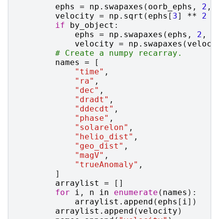
ephs
=
np
.
swapaxes
(
oorb_ephs
,
2
,
velocity
=
np
.
sqrt
(
ephs
[
3
]
**
2
+
if
by_object
:
ephs
=
np
.
swapaxes
(
ephs
,
2
,
1
velocity
=
np
.
swapaxes
(
veloci
# Create a numpy recarray.
names
=
[
"time"
,
"ra"
,
"dec"
,
"dradt"
,
"ddecdt"
,
"phase"
,
"solarelon"
,
"helio_dist"
,
"geo_dist"
,
"magV"
,
"trueAnomaly"
,
]
arraylist
=
[]
for
i
,
n
in
enumerate
(
names
):
arraylist
.
append
(
ephs
[
i
])
arraylist
.
append
(
velocity
)