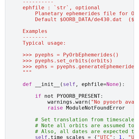
    ----------
    ephfile : `str`, optional
        Planetary ephemerides file for Oo
        Default $OORB_DATA/de430.dat  ($O
    Examples
    --------
    Typical usage:
    >>> pyephs = PyOrbEphemerides()
    >>> pyephs.set_orbits(orbits)
    >>> ephs = pyephs.generateEphemerides
    """
def
__init__
(
self
,
ephfile
=
None
):
if
not
PYOORB_PRESENT
:
warnings
.
warn
(
"No pyoorb avai
raise
ModuleNotFoundError
# Set translation from timescale 
# Note all orbits are assumed to 
# Also, all dates are expected to
self
.
time_scales
=
{
"UTC"
:
1
,
"UT