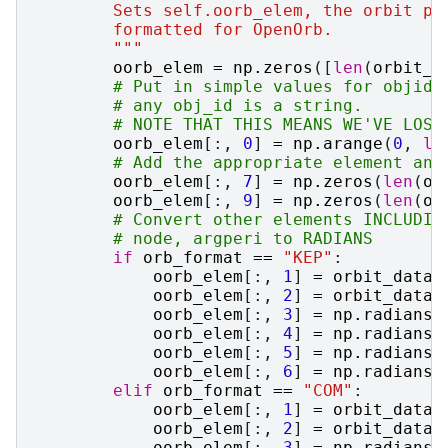
        Sets self.oorb_elem, the orbit pa
        formatted for OpenOrb.
        """
oorb_elem
=
np
.
zeros
([
len
(
orbit_d
# Put in simple values for objid,
# any obj_id is a string.
# NOTE THAT THIS MEANS WE'VE LOST
oorb_elem
[:,
0
]
=
np
.
arange
(
0
,
le
# Add the appropriate element and
oorb_elem
[:,
7
]
=
np
.
zeros
(
len
(
or
oorb_elem
[:,
9
]
=
np
.
zeros
(
len
(
or
# Convert other elements INCLUDIN
# node, argperi to RADIANS
if
orb_format
==
"KEP"
:
oorb_elem
[:,
1
]
=
orbit_dataf
oorb_elem
[:,
2
]
=
orbit_dataf
oorb_elem
[:,
3
]
=
np
.
radians
(
oorb_elem
[:,
4
]
=
np
.
radians
(
oorb_elem
[:,
5
]
=
np
.
radians
(
oorb_elem
[:,
6
]
=
np
.
radians
(
elif
orb_format
==
"COM"
:
oorb_elem
[:,
1
]
=
orbit_dataf
oorb_elem
[:,
2
]
=
orbit_dataf
oorb_elem
[:,
3
]
=
np
.
radians
(