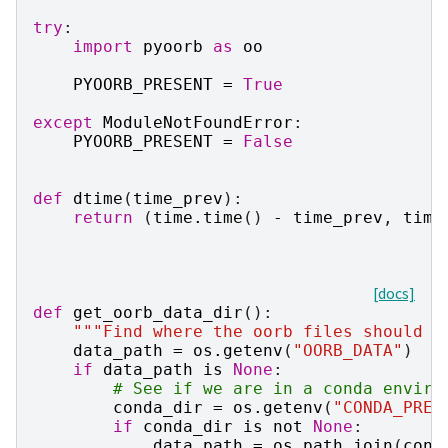
try
:
import
pyoorb
as
oo
PYOORB_PRESENT
=
True
except
ModuleNotFoundError
:
PYOORB_PRESENT
=
False
def
dtime
(
time_prev
):
return
(
time
.
time
()
-
time_prev
,
time
[docs]
def
get_oorb_data_dir
():
"""Find where the oorb files should b
data_path
=
os
.
getenv
(
"OORB_DATA"
)
if
data_path
is
None
:
# See if we are in a conda enviro
conda_dir
=
os
.
getenv
(
"CONDA_PREF
if
conda_dir
is
not
None
:
data_path
=
os
.
path
.
join
(
cond