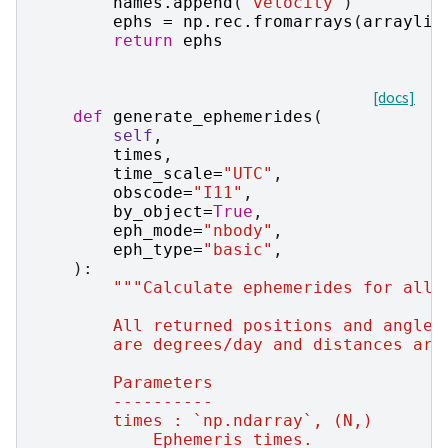
names
.
append
(
"velocity"
)
ephs
=
np
.
rec
.
fromarrays
(
arraylis
return
ephs
[docs]
def
generate_ephemerides
(
self
,
times
,
time_scale
=
"UTC"
,
obscode
=
"I11"
,
by_object
=
True
,
eph_mode
=
"nbody"
,
eph_type
=
"basic"
,
):
"""Calculate ephemerides for all 
        All returned positions and angles
        are degrees/day and distances are
        Parameters
        ----------
        times : `np.ndarray`, (N,)
            Ephemeris times.