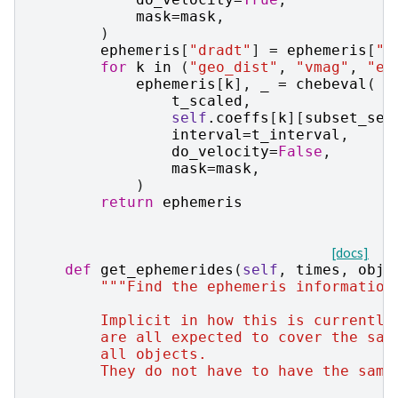
mask
=
mask
,
)
ephemeris
[
"dradt"
]
=
ephemeris
[
"d
for
k
in
(
"geo_dist"
,
"vmag"
,
"el
ephemeris
[
k
],
_
=
chebeval
(
t_scaled
,
self
.
coeffs
[
k
][
subset_seg
interval
=
t_interval
,
do_velocity
=
False
,
mask
=
mask
,
)
return
ephemeris
[docs]
def
get_ephemerides
(
self
,
times
,
obj_
"""Find the ephemeris information
        Implicit in how this is currently
        are all expected to cover the sam
        all objects.
        They do not have to have the same