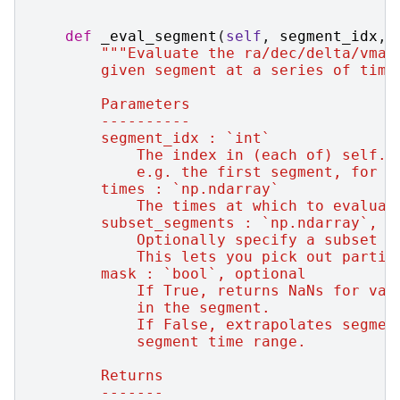
def
_eval_segment
(
self
,
segment_idx
,
"""Evaluate the ra/dec/delta/vmag
        given segment at a series of time
        Parameters
        ----------
        segment_idx : `int`
            The index in (each of) self.c
            e.g. the first segment, for e
        times : `np.ndarray`
            The times at which to evaluat
        subset_segments : `np.ndarray`, o
            Optionally specify a subset o
            This lets you pick out partic
        mask : `bool`, optional
            If True, returns NaNs for val
            in the segment.
            If False, extrapolates segmen
            segment time range.
        Returns
        -------