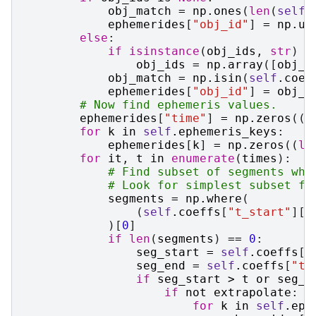
obj_match
=
np
.
ones
(
len
(
self
.
ephemerides
[
"obj_id"
]
=
np
.
un
else
:
if
isinstance
(
obj_ids
,
str
)
o
obj_ids
=
np
.
array
([
obj_i
obj_match
=
np
.
isin
(
self
.
coef
ephemerides
[
"obj_id"
]
=
obj_i
# Now find ephemeris values.
ephemerides
[
"time"
]
=
np
.
zeros
((
l
for
k
in
self
.
ephemeris_keys
:
ephemerides
[
k
]
=
np
.
zeros
((
le
for
it
,
t
in
enumerate
(
times
):
# Find subset of segments whi
# Look for simplest subset fi
segments
=
np
.
where
(
(
self
.
coeffs
[
"t_start"
][
o
)[
0
]
if
len
(
segments
)
==
0
:
seg_start
=
self
.
coeffs
[
"
seg_end
=
self
.
coeffs
[
"t_
if
seg_start
>
t
or
seg_e
if
not
extrapolate
:
for
k
in
self
.
eph