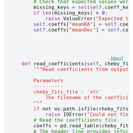
# Check that expected values were
missing_keys
=
set
(
self
.
coeff_key
if
len
(
missing_keys
)
>
0
:
raise
ValueError
(
"Expected to
self
.
coeffs
[
"meanRA"
]
=
self
.
coef
self
.
coeffs
[
"meanDec"
]
=
self
.
coe
[docs]
def
read_coefficients
(
self
,
cheby_fit
"""Read coefficients from output 
        Parameters
        ----------
        cheby_fits_file : `str`
            The filename of the coefficie
        """
if
not
os
.
path
.
isfile
(
cheby_fits_
raise
IOError
(
"Could not find
# Read the coefficients file.
coeffs
=
pd
.
read_table
(
cheby_fits
# The header line provides inform