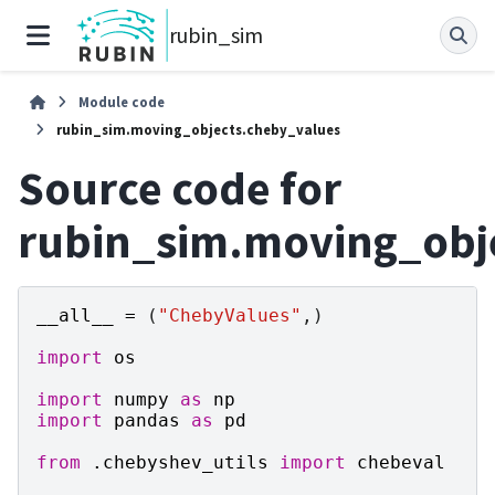
rubin_sim
Module code
rubin_sim.moving_objects.cheby_values
Source code for
rubin_sim.moving_obj
__all__
=
(
"ChebyValues"
,)
import
os
import
numpy
as
np
import
pandas
as
pd
from
.chebyshev_utils
import
chebeval