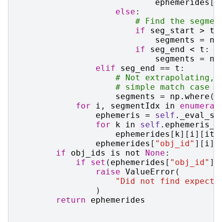
ephemerides
[
k
else
:
# Find the segmen
if
seg_start
>
t
:
segments
=
np
if
seg_end
<
t
:
segments
=
np
elif
seg_end
==
t
:
# Not extrapolating, 
# simple match case a
segments
=
np
.
where
(
s
for
i
,
segmentIdx
in
enumerat
ephemeris
=
self
.
_eval_se
for
k
in
self
.
ephemeris_k
ephemerides
[
k
][
i
][
it
]
ephemerides
[
"obj_id"
][
i
]
if
obj_ids
is
not
None
:
if
set
(
ephemerides
[
"obj_id"
])
raise
ValueError
(
"Did not find expecte
)
return
ephemerides