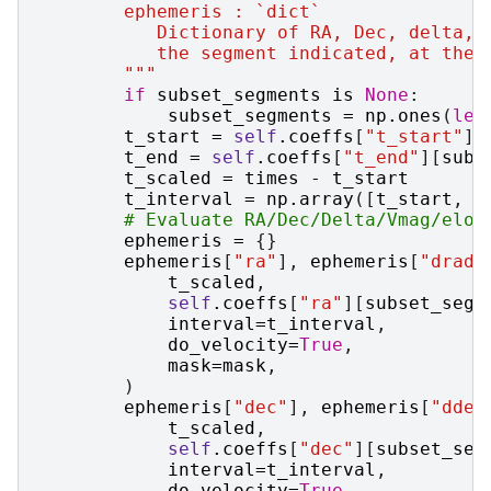
        ephemeris : `dict`
           Dictionary of RA, Dec, delta, 
           the segment indicated, at the 
        """
if
subset_segments
is
None
:
subset_segments
=
np
.
ones
(
len
t_start
=
self
.
coeffs
[
"t_start"
][
t_end
=
self
.
coeffs
[
"t_end"
][
subs
t_scaled
=
times
-
t_start
t_interval
=
np
.
array
([
t_start
,
t
# Evaluate RA/Dec/Delta/Vmag/elon
ephemeris
=
{}
ephemeris
[
"ra"
],
ephemeris
[
"dradt
t_scaled
,
self
.
coeffs
[
"ra"
][
subset_segm
interval
=
t_interval
,
do_velocity
=
True
,
mask
=
mask
,
)
ephemeris
[
"dec"
],
ephemeris
[
"ddec
t_scaled
,
self
.
coeffs
[
"dec"
][
subset_seg
interval
=
t_interval
,
do_velocity
=
True
,