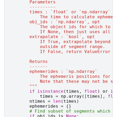
        Parameters
        ----------
        times : `float` or `np.ndarray`
            The time to calculate ephemer
        obj_ids : `np.ndarray`, opt
            The object ids for which to g
            If None, then just uses all o
        extrapolate : `bool`, opt
            If True, extrapolate beyond e
            outside of segment range.
            If False, return ValueError i
        Returns
        -------
        ephemerides : `np.ndarray`
            The ephemeris positions for a
            Note that these may not be so
        """
if
isinstance
(
times
,
float
)
or
is
times
=
np
.
array
([
times
],
flo
ntimes
=
len
(
times
)
ephemerides
=
{}
# Find subset of segments which m
if
obj_ids
is
None
: