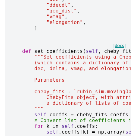
"ddecdt"
,
"geo_dist"
,
"vmag"
,
"elongation"
,
]
[docs]
def
set_coefficients
(
self
,
cheby_fits
"""Set coefficients using a Cheby
        (which contains a dictionary of o
        dec, delta, vmag, and elongation 
        Parameters
        ----------
        cheby_fits : `rubin_sim.movingObj
            ChebyFits object, with attrib
            a dictionary of lists of coef
        """
self
.
coeffs
=
cheby_fits
.
coeffs
# Convert list of coefficients in
for
k
in
self
.
coeffs
:
self
.
coeffs
[
k
]
=
np
.
array
(
sel