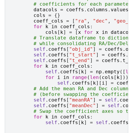
# coefficients for each parameter
datacols
=
coeffs
.
columns
.
values
cols
=
{}
coeff_cols
=
[
"ra"
,
"dec"
,
"geo_d
for
k
in
coeff_cols
:
cols
[
k
]
=
[
x
for
x
in
datacol
# Translate dataframe to dictiona
# while consolidating RA/Dec/Delt
self
.
coeffs
[
"obj_id"
]
=
coeffs
.
ob
self
.
coeffs
[
"t_start"
]
=
coeffs
.
t
self
.
coeffs
[
"t_end"
]
=
coeffs
.
t_e
for
k
in
coeff_cols
:
self
.
coeffs
[
k
]
=
np
.
empty
([
le
for
i
in
range
(
len
(
cols
[
k
])):
self
.
coeffs
[
k
][
i
]
=
coeff
# Add the mean RA and Dec columns
# (before swapping the coefficien
self
.
coeffs
[
"meanRA"
]
=
self
.
coef
self
.
coeffs
[
"meanDec"
]
=
self
.
coe
# Swap the coefficient axes so th
for
k
in
coeff_cols
:
self
.
coeffs
[
k
]
=
self
.
coeffs
[