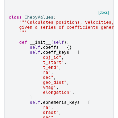
[docs]
class
ChebyValues
:
"""Calculates positions, velocities, 
    given a series of coefficients genera
    """
def
__init__
(
self
):
self
.
coeffs
=
{}
self
.
coeff_keys
=
[
"obj_id"
,
"t_start"
,
"t_end"
,
"ra"
,
"dec"
,
"geo_dist"
,
"vmag"
,
"elongation"
,
]
self
.
ephemeris_keys
=
[
"ra"
,
"dradt"
,
"dec"
,