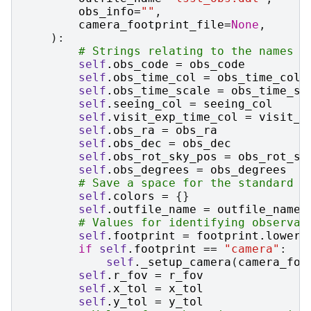
obs_info
=
""
,
camera_footprint_file
=
None
,
):
# Strings relating to the names o
self
.
obs_code
=
obs_code
self
.
obs_time_col
=
obs_time_col
self
.
obs_time_scale
=
obs_time_sc
self
.
seeing_col
=
seeing_col
self
.
visit_exp_time_col
=
visit_e
self
.
obs_ra
=
obs_ra
self
.
obs_dec
=
obs_dec
self
.
obs_rot_sky_pos
=
obs_rot_sk
self
.
obs_degrees
=
obs_degrees
# Save a space for the standard o
self
.
colors
=
{}
self
.
outfile_name
=
outfile_name
# Values for identifying observat
self
.
footprint
=
footprint
.
lower
(
if
self
.
footprint
==
"camera"
:
self
.
_setup_camera
(
camera_foo
self
.
r_fov
=
r_fov
self
.
x_tol
=
x_tol
self
.
y_tol
=
y_tol