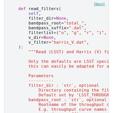
[docs]
def
read_filters
(
self
,
filter_dir
=
None
,
bandpass_root
=
"total_"
,
bandpass_suffix
=
".dat"
,
filterlist
=
(
"u"
,
"g"
,
"r"
,
"i"
,
"
v_dir
=
None
,
v_filter
=
"harris_V.dat"
,
):
"""Read (LSST) and Harris (V) fil
        Only the defaults are LSST specif
        this can easily be adapted for an
        Parameters
        ----------
        filter_dir : `str`, optional
            Directory containing the filt
            Default set by 'LSST_THROUGHP
        bandpass_root : `str`, optional
            Rootname of the throughput cu
            E.g. throughput curve names a