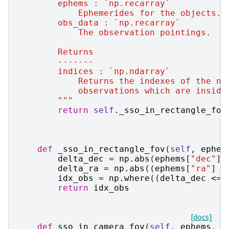
        ephems : `np.recarray`
            Ephemerides for the objects.
        obs_data : `np.recarray`
            The observation pointings.
        Returns
        -------
        indices : `np.ndarray`
            Returns the indexes of the nu
            observations which are inside
        """
return
self
.
_sso_in_rectangle_fov
def
_sso_in_rectangle_fov
(
self
,
ephem
delta_dec
=
np
.
abs
(
ephems
[
"dec"
]
delta_ra
=
np
.
abs
((
ephems
[
"ra"
]
-
idx_obs
=
np
.
where
((
delta_dec
<=
return
idx_obs
[docs]
def
sso_in_camera_fov
(
self
,
ephems
,
o