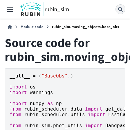
rubin_sim
Module code
rubin_sim.moving_objects.base_obs
Source code for
rubin_sim.moving_obj
__all__
=
(
"BaseObs"
,)
import
os
import
warnings
import
numpy
as
np
from
rubin_scheduler.data
import
get_data
from
rubin_scheduler.utils
import
LsstCam
from
rubin_sim.phot_utils
import
Bandpass