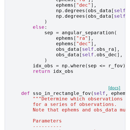
ephems
[
"dec"
],
np
.
degrees
(
obs_data
[
self
.
np
.
degrees
(
obs_data
[
self
.
)
else
:
sep
=
angular_separation
(
ephems
[
"ra"
],
ephems
[
"dec"
],
obs_data
[
self
.
obs_ra
],
obs_data
[
self
.
obs_dec
],
)
idx_obs
=
np
.
where
(
sep
<=
r_fov
)[
return
idx_obs
[docs]
def
sso_in_rectangle_fov
(
self
,
ephems
"""Determine which observations a
        for a series of observations.
        Note that ephems and obs_data mus
        Parameters
        ----------