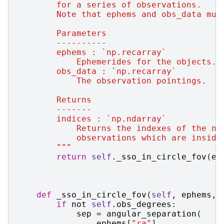
        for a series of observations.
        Note that ephems and obs_data mus
        Parameters
        ----------
        ephems : `np.recarray`
            Ephemerides for the objects.
        obs_data : `np.recarray`
            The observation pointings.
        Returns
        -------
        indices : `np.ndarray`
            Returns the indexes of the nu
            observations which are inside
        """
return
self
.
_sso_in_circle_fov
(
ep
def
_sso_in_circle_fov
(
self
,
ephems
,
if
not
self
.
obs_degrees
:
sep
=
angular_separation
(
ephems
[
"ra"
],