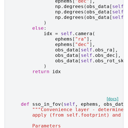
ephems
[
"dec"
],
np
.
degrees
(
obs_data
[
self
.
np
.
degrees
(
obs_data
[
self
.
np
.
degrees
(
obs_data
[
self
.
)
else
:
idx
=
self
.
camera
(
ephems
[
"ra"
],
ephems
[
"dec"
],
obs_data
[
self
.
obs_ra
],
obs_data
[
self
.
obs_dec
],
obs_data
[
self
.
obs_rot_sky
)
return
idx
[docs]
def
sso_in_fov
(
self
,
ephems
,
obs_data
"""Convenience layer - determine 
        apply (from self.footprint) and u
        Parameters