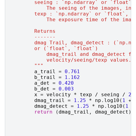
        seeing : `np.ndarray` or `float`
            The seeing of the images, in 
        texp : `np.ndarray` or `float`, o
            The exposure time of the imag
        Returns
        -------
        dmag Trail, dmag_detect : (`np.nd
        or (`float`, `float`)
            dmag_trail and dmag_detect fo
            velocity/seeing/texp values.
        """
a_trail
=
0.761
b_trail
=
1.162
a_det
=
0.420
b_det
=
0.003
x
=
velocity
*
texp
/
seeing
/
24
dmag_trail
=
1.25
*
np
.
log10
(
1
+
dmag_detect
=
1.25
*
np
.
log10
(
1
+
return
(
dmag_trail
,
dmag_detect
)