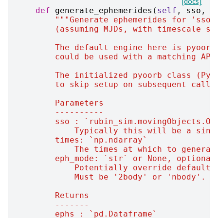
[docs]
def
generate_ephemerides
(
self
,
sso
,
t
"""Generate ephemerides for 'sso'
        (assuming MJDs, with timescale se
        The default engine here is pyoorb
        could be used with a matching API
        The initialized pyoorb class (PyO
        to skip setup on subsequent calls
        Parameters
        ----------
        sso : `rubin_sim.movingObjects.Or
            Typically this will be a sing
        times: `np.ndarray`
            The times at which to generat
        eph_mode: `str` or None, optional
            Potentially override default 
            Must be '2body' or 'nbody'.
        Returns
        -------
        ephs : `pd.Dataframe`