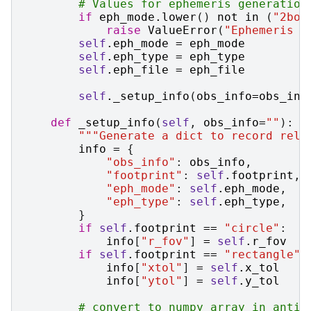
# Values for ephemeris generation
if
eph_mode
.
lower
()
not
in
(
"2bod
raise
ValueError
(
"Ephemeris g
self
.
eph_mode
=
eph_mode
self
.
eph_type
=
eph_type
self
.
eph_file
=
eph_file
self
.
_setup_info
(
obs_info
=
obs_inf
def
_setup_info
(
self
,
obs_info
=
""
):
"""Generate a dict to record rele
info
=
{
"obs_info"
:
obs_info
,
"footprint"
:
self
.
footprint
,
"eph_mode"
:
self
.
eph_mode
,
"eph_type"
:
self
.
eph_type
,
}
if
self
.
footprint
==
"circle"
:
info
[
"r_fov"
]
=
self
.
r_fov
if
self
.
footprint
==
"rectangle"
:
info
[
"xtol"
]
=
self
.
x_tol
info
[
"ytol"
]
=
self
.
y_tol
# convert to numpy array in antic