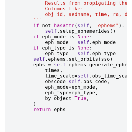
            Results from propigating the 
            Columns like:
            obj_id, sedname, time, ra, de
        """
if
not
hasattr
(
self
,
"ephems"
):
self
.
setup_ephemerides
()
if
eph_mode
is
None
:
eph_mode
=
self
.
eph_mode
if
eph_type
is
None
:
eph_type
=
self
.
eph_type
self
.
ephems
.
set_orbits
(
sso
)
ephs
=
self
.
ephems
.
generate_ephem
times
,
time_scale
=
self
.
obs_time_scal
obscode
=
self
.
obs_code
,
eph_mode
=
eph_mode
,
eph_type
=
eph_type
,
by_object
=
True
,
)
return
ephs