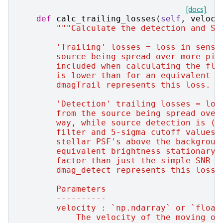
[docs]
def
calc_trailing_losses
(
self
,
veloci
"""Calculate the detection and SN
        'Trailing' losses = loss in sensi
        source being spread over more pix
        included when calculating the flu
        is lower than for an equivalent b
        dmagTrail represents this loss.
        'Detection' trailing losses = los
        from the source being spread over
        way, while source detection is (t
        filter and 5-sigma cutoff values 
        stellar PSF's above the backgroun
        equivalent brightness stationary/
        factor than just the simple SNR t
        dmag_detect represents this loss.
        Parameters
        ----------
        velocity : `np.ndarray` or `float
            The velocity of the moving ob