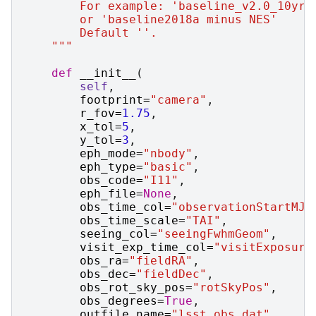
        For example: 'baseline_v2.0_10yrs
        or 'baseline2018a minus NES'
        Default ''.
    """
def
__init__
(
self
,
footprint
=
"camera"
,
r_fov
=
1.75
,
x_tol
=
5
,
y_tol
=
3
,
eph_mode
=
"nbody"
,
eph_type
=
"basic"
,
obs_code
=
"I11"
,
eph_file
=
None
,
obs_time_col
=
"observationStartMJD
obs_time_scale
=
"TAI"
,
seeing_col
=
"seeingFwhmGeom"
,
visit_exp_time_col
=
"visitExposure
obs_ra
=
"fieldRA"
,
obs_dec
=
"fieldDec"
,
obs_rot_sky_pos
=
"rotSkyPos"
,
obs_degrees
=
True
,
outfile_name
=
"lsst_obs.dat"
,