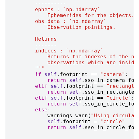
        ----------
        ephems : `np.ndarray`
            Ephemerides for the objects.
        obs_data : `np.ndarray`
            Observation pointings.
        Returns
        -------
        indices : `np.ndarray`
            Returns the indexes of the nu
            observations which are inside
        """
if
self
.
footprint
==
"camera"
:
return
self
.
sso_in_camera_fov
elif
self
.
footprint
==
"rectangle
return
self
.
sso_in_rectangle_
elif
self
.
footprint
==
"circle"
:
return
self
.
sso_in_circle_fov
else
:
warnings
.
warn
(
"Using circular
self
.
footprint
=
"circle"
return
self
.
sso_in_circle_fov