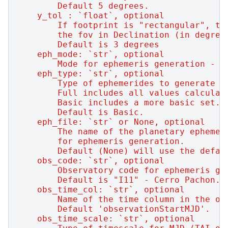
        Default 5 degrees.
    y_tol : `float`, optional
        If footprint is "rectangular", th
        the fov in Declination (in degree
        Default is 3 degrees
    eph_mode: `str`, optional
        Mode for ephemeris generation - n
    eph_type: `str`, optional
        Type of ephemerides to generate -
        Full includes all values calculat
        Basic includes a more basic set.
        Default is Basic.
    eph_file: `str` or None, optional
        The name of the planetary ephemer
        for ephemeris generation.
        Default (None) will use the defau
    obs_code: `str`, optional
        Observatory code for ephemeris ge
        Default is "I11" - Cerro Pachon.
    obs_time_col: `str`, optional
        Name of the time column in the ob
        Default 'observationStartMJD'.
    obs_time_scale: `str`, optional