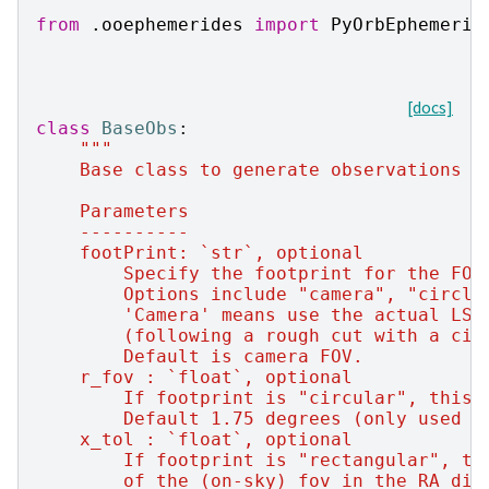
from
.ooephemerides
import
PyOrbEphemerid
[docs]
class
BaseObs
:
"""
    Base class to generate observations o
    Parameters
    ----------
    footPrint: `str`, optional
        Specify the footprint for the FOV
        Options include "camera", "circle
        'Camera' means use the actual LSS
        (following a rough cut with a cir
        Default is camera FOV.
    r_fov : `float`, optional
        If footprint is "circular", this 
        Default 1.75 degrees (only used f
    x_tol : `float`, optional
        If footprint is "rectangular", th
        of the (on-sky) fov in the RA dir