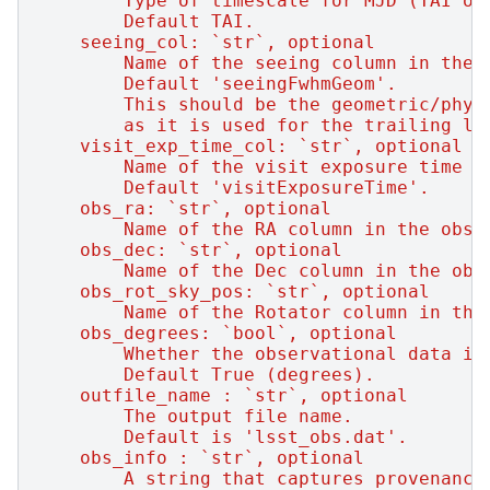
        Type of timescale for MJD (TAI or
        Default TAI.
    seeing_col: `str`, optional
        Name of the seeing column in the 
        Default 'seeingFwhmGeom'.
        This should be the geometric/phys
        as it is used for the trailing lo
    visit_exp_time_col: `str`, optional
        Name of the visit exposure time c
        Default 'visitExposureTime'.
    obs_ra: `str`, optional
        Name of the RA column in the obsD
    obs_dec: `str`, optional
        Name of the Dec column in the obs
    obs_rot_sky_pos: `str`, optional
        Name of the Rotator column in the
    obs_degrees: `bool`, optional
        Whether the observational data is
        Default True (degrees).
    outfile_name : `str`, optional
        The output file name.
        Default is 'lsst_obs.dat'.
    obs_info : `str`, optional
        A string that captures provenance