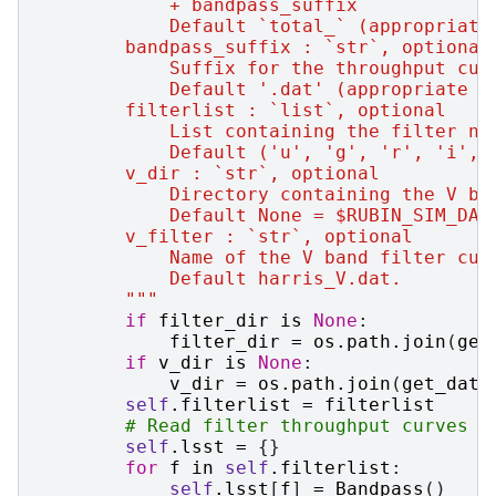
            + bandpass_suffix
            Default `total_` (appropriate
        bandpass_suffix : `str`, optional
            Suffix for the throughput cur
            Default '.dat' (appropriate f
        filterlist : `list`, optional
            List containing the filter na
            Default ('u', 'g', 'r', 'i', 
        v_dir : `str`, optional
            Directory containing the V ba
            Default None = $RUBIN_SIM_DAT
        v_filter : `str`, optional
            Name of the V band filter cur
            Default harris_V.dat.
        """
if
filter_dir
is
None
:
filter_dir
=
os
.
path
.
join
(
get
if
v_dir
is
None
:
v_dir
=
os
.
path
.
join
(
get_data
self
.
filterlist
=
filterlist
# Read filter throughput curves f
self
.
lsst
=
{}
for
f
in
self
.
filterlist
:
self
.
lsst
[
f
]
=
Bandpass
()