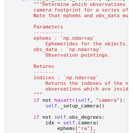
"""Determine which observations a
        camera footprint for a series of 
        Note that ephems and obs_data mus
        Parameters
        ----------
        ephems : `np.ndarray`
            Ephemerides for the objects.
        obs_data : `np.ndarray`
            Observation pointings.
        Returns
        -------
        indices : `np.ndarray`
            Returns the indexes of the nu
            observations which are inside
        """
if
not
hasattr
(
self
,
"camera"
):
self
.
_setup_camera
()
if
not
self
.
obs_degrees
:
idx
=
self
.
camera
(
ephems
[
"ra"
],