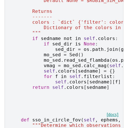
            Default None = $RUBIN_SIM_DAT
        Returns
        -------
        colors : `dict` {'filter': color}
            Dictionary of the colors in s
        """
if
sedname
not
in
self
.
colors
:
if
sed_dir
is
None
:
sed_dir
=
os
.
path
.
join
(
ge
mo_sed
=
Sed
()
mo_sed
.
read_sed_flambda
(
os
.
pa
vmag
=
mo_sed
.
calc_mag
(
self
.
v
self
.
colors
[
sedname
]
=
{}
for
f
in
self
.
filterlist
:
self
.
colors
[
sedname
][
f
]
=
return
self
.
colors
[
sedname
]
[docs]
def
sso_in_circle_fov
(
self
,
ephems
,
o
"""Determine which observations a