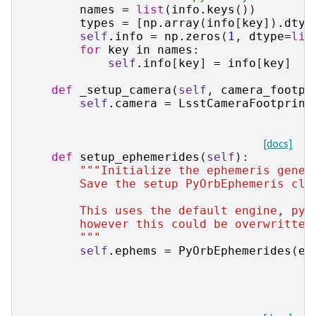
names
=
list
(
info
.
keys
())
types
=
[
np
.
array
(
info
[
key
])
.
dtyp
self
.
info
=
np
.
zeros
(
1
,
dtype
=
lis
for
key
in
names
:
self
.
info
[
key
]
=
info
[
key
]
def
_setup_camera
(
self
,
camera_footpr
self
.
camera
=
LsstCameraFootprint
[docs]
def
setup_ephemerides
(
self
):
"""Initialize the ephemeris gener
        Save the setup PyOrbEphemeris cla
        This uses the default engine, pyo
        however this could be overwritten
        """
self
.
ephems
=
PyOrbEphemerides
(
ep