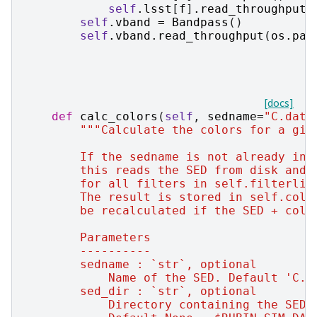
self
.
lsst
[
f
]
.
read_throughput
(
self
.
vband
=
Bandpass
()
self
.
vband
.
read_throughput
(
os
.
pat
[docs]
def
calc_colors
(
self
,
sedname
=
"C.dat"
"""Calculate the colors for a giv
        If the sedname is not already in 
        this reads the SED from disk and 
        for all filters in self.filterlis
        The result is stored in self.colo
        be recalculated if the SED + colo
        Parameters
        ----------
        sedname : `str`, optional
            Name of the SED. Default 'C.d
        sed_dir : `str`, optional
            Directory containing the SEDs