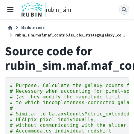
rubin_sim
Module code
rubin_sim.maf.maf_contrib.lss_obs_strategy.galaxy_counts_with_pixel_calibration
Source code for
rubin_sim.maf.maf_con
# Purpose: Calculate the galaxy counts fo
# Necessary when accounting for pixel-spe
# (as they modify the magnitude limit
# to which incompleteness-corrected galax
#
# Similar to GalaxyCountsMetric_extended 
# HEALpix pixel individually,
# without communicating with the slicer. 
# Accommodates individual redshift