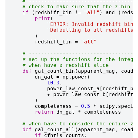
# -----------------------------------
# check to make sure that the z-bin a
if
(
redshift_bin
!=
"all"
)
and
(
redsh
print
(
"ERROR: Invalid redshift bin 
"Defaulting to all redshifts.
)
redshift_bin
=
"all"
# -----------------------------------
# set up the functions for the integr
# when have a redshift slice
def
gal_count_bin
(
apparent_mag
,
coadd
dn_gal
=
np
.
power
(
10.0
,
power_law_const_a
[
redshift_bi
+
power_law_const_b
[
redshift_
)
completeness
=
0.5
*
scipy
.
specia
return
dn_gal
*
completeness
# when have to consider the entire z-
def
gal_count_all
(
apparent_mag
,
coadd
if
cfhtls_counts
: