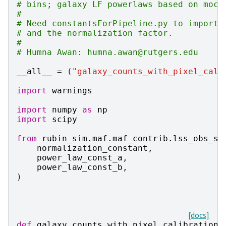
# bins; galaxy LF powerlaws based on mock
#
# Need constantsForPipeline.py to import 
# and the normalization factor.
#
# Humna Awan: humna.awan@rutgers.edu
__all__
=
(
"galaxy_counts_with_pixel_cali
import
warnings
import
numpy
as
np
import
scipy
from
rubin_sim.maf.maf_contrib.lss_obs_st
normalization_constant
,
power_law_const_a
,
power_law_const_b
,
)
[docs]
def
galaxy_counts_with_pixel_calibration
(