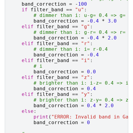
band_correction
=
-
100
if
filter_band
==
"u"
:
# dimmer than i: u-g= 0.4 => g= u
band_correction
=
-
0.4
*
3.0
elif
filter_band
==
"g"
:
# dimmer than i: g-r= 0.4 => r= g
band_correction
=
-
0.4
*
2.0
elif
filter_band
==
"r"
:
# dimmer than i: i= r-0.4
band_correction
=
-
0.4
elif
filter_band
==
"i"
:
# i
band_correction
=
0.0
elif
filter_band
==
"z"
:
# brighter than i: i-z= 0.4 => i=
band_correction
=
0.4
elif
filter_band
==
"y"
:
# brighter than i: z-y= 0.4 => z=
band_correction
=
0.4
*
2.0
else
:
print
(
"ERROR: Invalid band in Gal
band_correction
=
0