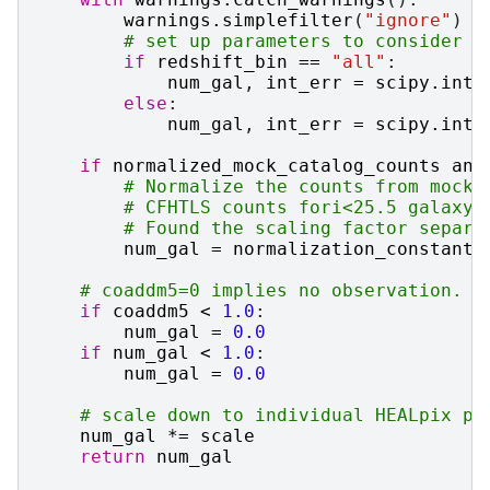
warnings
.
simplefilter
(
"ignore"
)
# set up parameters to consider i
if
redshift_bin
==
"all"
:
num_gal
,
int_err
=
scipy
.
inte
else
:
num_gal
,
int_err
=
scipy
.
inte
if
normalized_mock_catalog_counts
and
# Normalize the counts from mock 
# CFHTLS counts fori<25.5 galaxy 
# Found the scaling factor separa
num_gal
=
normalization_constant
# coaddm5=0 implies no observation. S
if
coaddm5
<
1.0
:
num_gal
=
0.0
if
num_gal
<
1.0
:
num_gal
=
0.0
# scale down to individual HEALpix pi
num_gal
*=
scale
return
num_gal