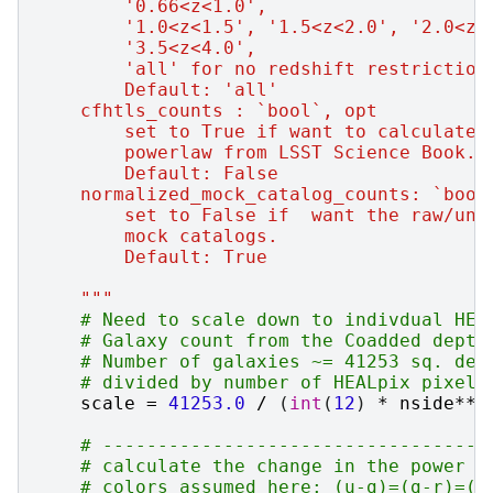
        '0.66<z<1.0',
        '1.0<z<1.5', '1.5<z<2.0', '2.0<z<
        '3.5<z<4.0',
        'all' for no redshift restriction
        Default: 'all'
    cfhtls_counts : `bool`, opt
        set to True if want to calculate 
        powerlaw from LSST Science Book. 
        Default: False
    normalized_mock_catalog_counts: `bool
        set to False if  want the raw/un-
        mock catalogs.
        Default: True
    """
# Need to scale down to indivdual HEA
# Galaxy count from the Coadded depth
# Number of galaxies ~= 41253 sq. deg
# divided by number of HEALpix pixels
scale
=
41253.0
/
(
int
(
12
)
*
nside
**
2
# -----------------------------------
# calculate the change in the power l
# colors assumed here: (u-g)=(g-r)=(r