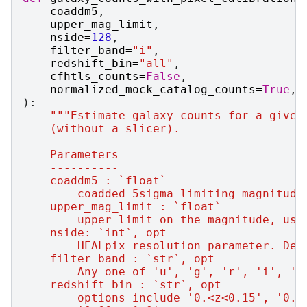
coaddm5
,
upper_mag_limit
,
nside
=
128
,
filter_band
=
"i"
,
redshift_bin
=
"all"
,
cfhtls_counts
=
False
,
normalized_mock_catalog_counts
=
True
,
):
"""Estimate galaxy counts for a given
    (without a slicer).
    Parameters
    ----------
    coaddm5 : `float`
        coadded 5sigma limiting magnitude
    upper_mag_limit : `float`
        upper limit on the magnitude, use
    nside: `int`, opt
        HEALpix resolution parameter. Def
    filter_band : `str`, opt
        Any one of 'u', 'g', 'r', 'i', 'z
    redshift_bin : `str`, opt
        options include '0.<z<0.15', '0.1