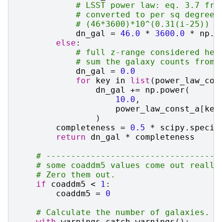
# LSST power law: eq. 3.7 fro
# converted to per sq degree:
# (46*3600)*10^(0.31(i-25))
dn_gal
=
46.0
*
3600.0
*
np
.
p
else
:
# full z-range considered her
# sum the galaxy counts from 
dn_gal
=
0.0
for
key
in
list
(
power_law_con
dn_gal
+=
np
.
power
(
10.0
,
power_law_const_a
[
key
)
completeness
=
0.5
*
scipy
.
specia
return
dn_gal
*
completeness
# -----------------------------------
# some coaddm5 values come out really
# Zero them out.
if
coaddm5
<
1
:
coaddm5
=
0
# Calculate the number of galaxies.
with
warnings
.
catch_warnings
():